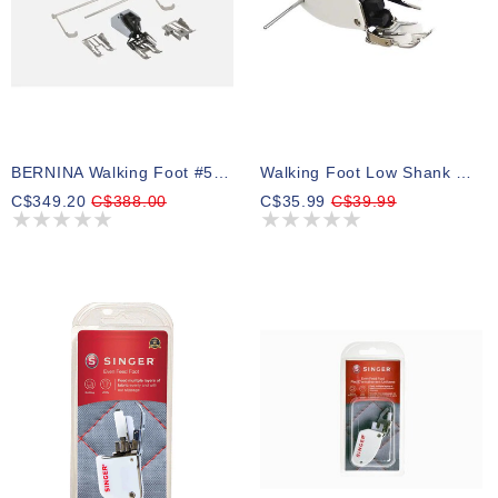
BERNINA Walking Foot #50, 9 Mm, With Interchangeable Soles And Seam Guide
Walking Foot Low Shank With Guide
C$349.20
C$388.00
C$35.99
C$39.99