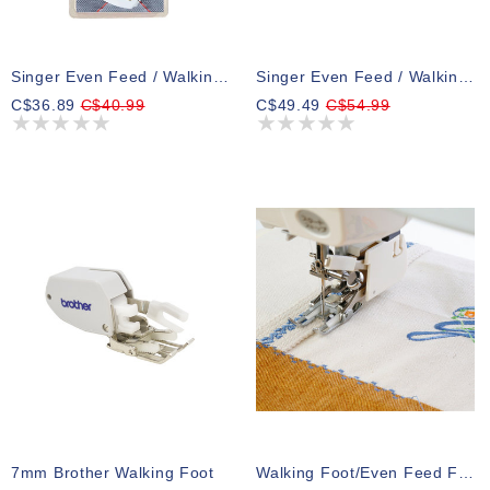
Singer Even Feed / Walking Presser Foot
Singer Even Feed / Walking Presser Foot For SE91 Series Sewing & Embroidery Machines
C$36.89
C$40.99
C$49.49
C$54.99
7mm Brother Walking Foot
Walking Foot/Even Feed Foot Janome 5 & 7Mm