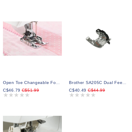
Open Toe Changeable Foot (walking Foot)
Brother SA205C Dual Feed 1/4 Guide Foot
C$46.79
C$51.99
C$40.49
C$44.99