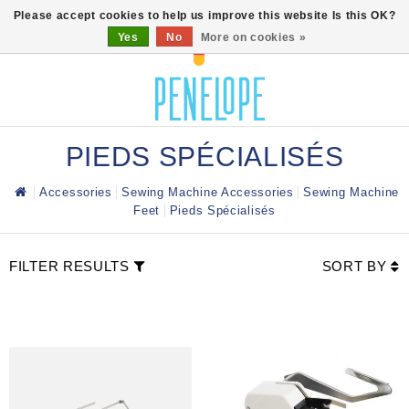
0
Please accept cookies to help us improve this website Is this OK?
Yes
No
More on cookies »
PIEDS SPÉCIALISÉS
Accessories
Sewing Machine Accessories
Sewing Machine
Feet
Pieds Spécialisés
FILTER RESULTS
SORT BY