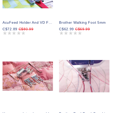
AcuFeed Holder And VD Foot (Single)
Brother Walking Foot 5mm
C$72.89
C$80.99
C$62.99
C$69.99