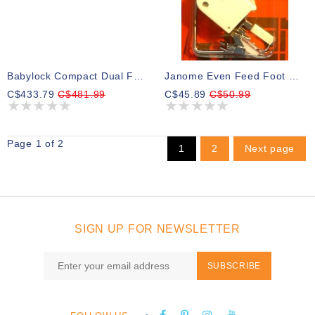
Babylock Compact Dual Feed Foot
Janome Even Feed Foot Open Toe
C$433.79
C$481.99
C$45.89
C$50.99
Page 1 of 2
1
2
Next page
SIGN UP FOR NEWSLETTER
SUBSCRIBE