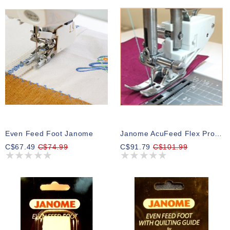
Even Feed Foot Janome
Janome AcuFeed Flex Professional Grade Foot HP2
C$67.49
C$74.99
C$91.79
C$101.99