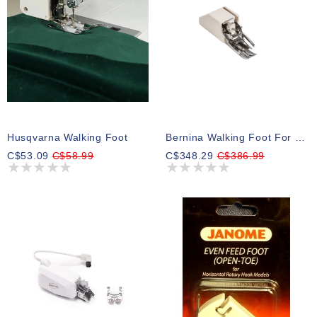
Husqvarna Walking Foot
Bernina Walking Foot For B08
C$53.09
C$58.99
C$348.29
C$386.99