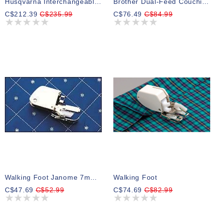
Husqvarna Interchangeable Walking Foot
Brother Dual-Feed Couching Foot For V-Series
C$212.39
C$235.99
C$76.49
C$84.99
Walking Foot Janome 7mm (works On 118)
Walking Foot
C$47.69
C$52.99
C$74.69
C$82.99