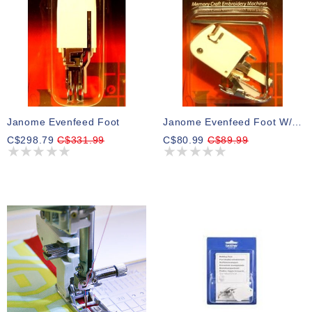
Janome Evenfeed Foot
Janome Evenfeed Foot W/guide
C$298.79
C$331.99
C$80.99
C$89.99