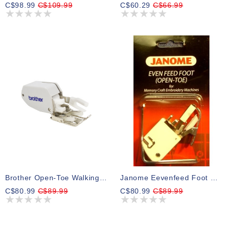
C$98.99
C$109.99
C$60.29
C$66.99
Brother Open-Toe Walking Foot
Janome Eevenfeed Foot W/guide Open Toe
C$80.99
C$89.99
C$80.99
C$89.99