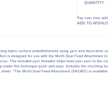
QUANTITY
Pay over time wit
ADD TO WISHLI
ting fabric surface embellishments using yarn and decorative co
 foot is designed for use with the MuVit Dual Feed Attachment (no
fabrics. The included yarn threader helps feed your yarn to the c
p make this technique quick and easy. Includes the couching dua
n sheet. *The MuVit Dual Feed Attachment (SA196C) is available 
.