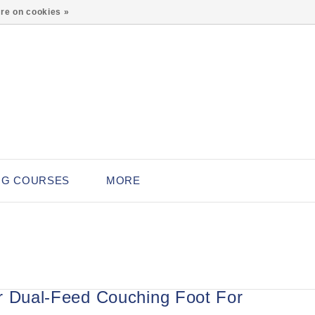
0
re on cookies »
NG COURSES
MORE
r Dual-Feed Couching Foot For