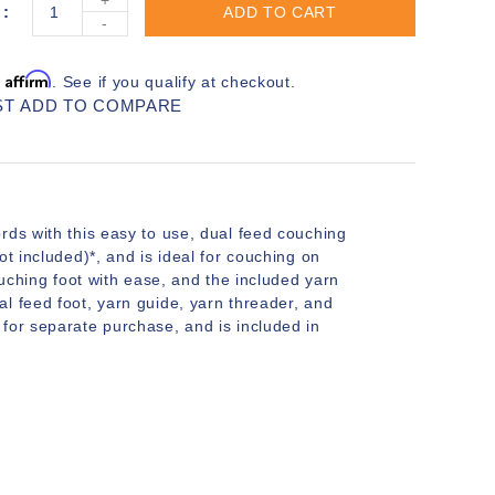
ADD TO CART
-
Affirm
h
. See if you qualify at checkout.
ST
ADD TO COMPARE
rds with this easy to use, dual feed couching
t included)*, and is ideal for couching on
ouching foot with ease, and the included yarn
l feed foot, yarn guide, yarn threader, and
for separate purchase, and is included in