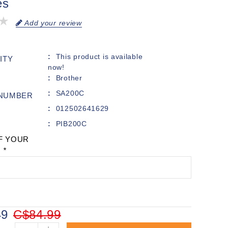
es
Add your review
This product is available
ITY
now!
Brother
SA200C
 NUMBER
012502641629
PIB200C
F YOUR
:
*
49
C$84.99
+