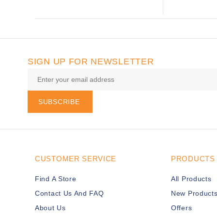
SIGN UP FOR NEWSLETTER
SUBSCRIBE
CUSTOMER SERVICE
PRODUCTS
Find A Store
All Products
Contact Us And FAQ
New Product
About Us
Offers