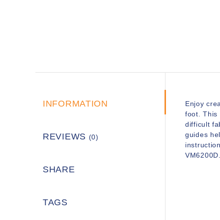
INFORMATION
Enjoy crea
foot. This
difficult 
guides hel
REVIEWS
(0)
instructio
VM6200D
SHARE
TAGS