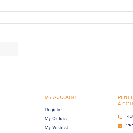
MY ACCOUNT
PÉNÉ
À CO
Register
(45
s
My Orders
Ve
My Wishlist