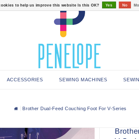
ookies to help us improve this website Is this OK?
Yes
No
Mo
ACCESSORIES
SEWING MACHINES
SEWI
Brother Dual-Feed Couching Foot For V-Series
Brothe