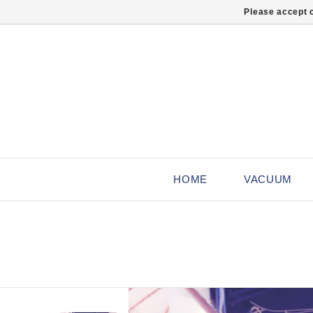
Please accept c
HOME
VACUUM