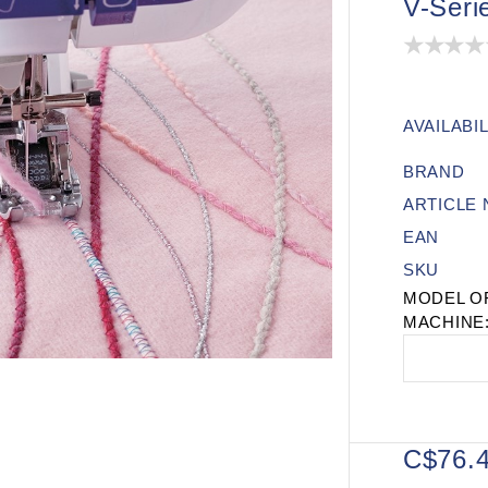
V-Seri
AVAILABIL
BRAND
ARTICLE
EAN
SKU
MODEL O
MACHINE
C$76.