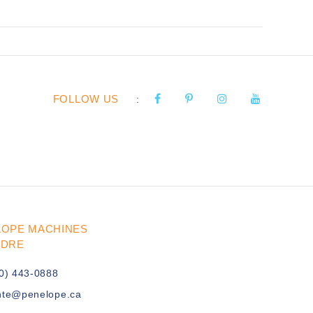
FOLLOW US
:
LOPE MACHINES
UDRE
0) 443-0888
nte@penelope.ca