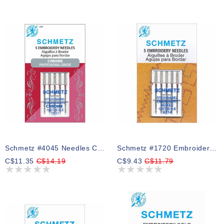
Schmetz #4045 Needles Chrome Embroidery - 75/11 - 5 Count
Schmetz #1720 Embroidery Needles Carded - 90/14 - 5 Count
C$11.35
C$14.19
C$9.43
C$11.79