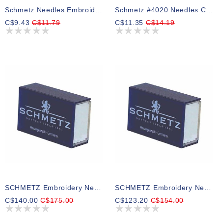
Schmetz Needles Embroidery Assorted 75/11 To 90/14
Schmetz #4020 Needles Chrome Embroidery - 90/14 - 5 Count
C$9.43
C$11.79
C$11.35
C$14.19
SCHMETZ Embroidery Needles Bulk - 75/11 - 100 Count
SCHMETZ Embroidery Needles Bulk - 90/14 - 100 Count
C$140.00
C$175.00
C$123.20
C$154.00