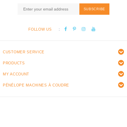
SUBSCRIBE
:
FOLLOW US
CUSTOMER SERVICE
PRODUCTS
MY ACCOUNT
PÉNÉLOPE MACHINES À COUDRE
© Copyright 2026 Pénélope sewing machines - Powered
by
Lightspeed