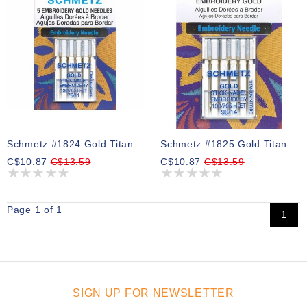
Schmetz #1824 Gold Titanium Embroidery Needles Carded - 75/11 - 5 Count
Schmetz #1825 Gold Titanium Embroidery Needles Carded - 90/14 - 5 Count
C$10.87
C$13.59
C$10.87
C$13.59
Page 1 of 1
1
SIGN UP FOR NEWSLETTER