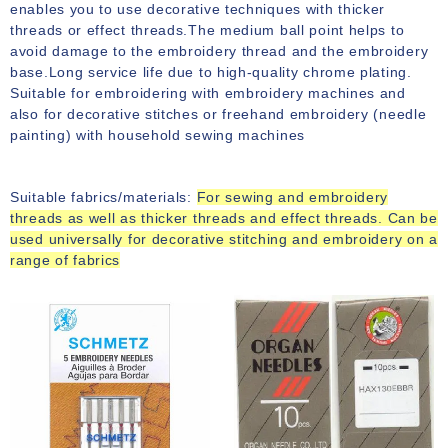
enables you to use decorative techniques with thicker
threads or effect threads.The medium ball point helps to
avoid damage to the embroidery thread and the embroidery
base.Long service life due to high-quality chrome plating.
Suitable for embroidering with embroidery machines and
also for decorative stitches or freehand embroidery (needle
painting) with household sewing machines
Suitable fabrics/materials:
For sewing and embroidery
threads as well as thicker threads and effect threads.
Can be
used universally for decorative stitching and embroidery on a
range of fabrics