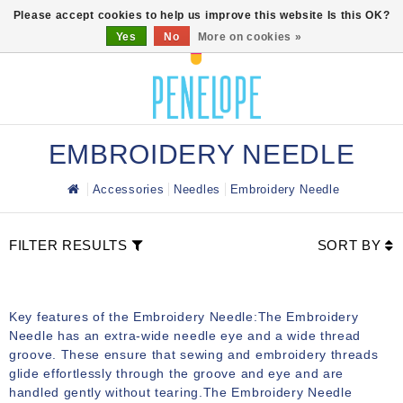
0
Please accept cookies to help us improve this website Is this OK?
Yes
No
More on cookies »
EMBROIDERY NEEDLE
Accessories
Needles
Embroidery Needle
FILTER RESULTS
SORT BY
Key features of the Embroidery Needle:The Embroidery
Needle has an extra-wide needle eye and a wide thread
groove. These ensure that sewing and embroidery threads
glide effortlessly through the groove and eye and are
handled gently without tearing.The Embroidery Needle