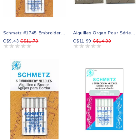
Schmetz #1745 Embroidery Needles Carded - 75/11 - 5 Count
Aiguilles Organ Pour Série PR GR: 10 ( Ne Pas Utiliser Les Enfileurs )
C$9.43
C$11.79
C$11.99
C$14.99