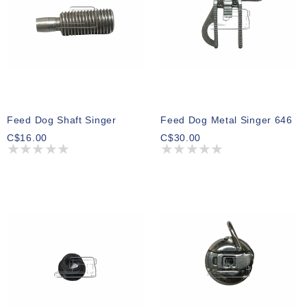
Feed Dog Shaft Singer
Feed Dog Metal Singer 646
C$16.00
C$30.00