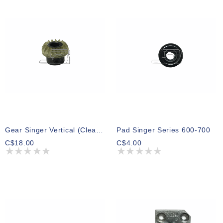
Gear Singer Vertical (Clear Teflon)
Pad Singer Series 600-700
C$18.00
C$4.00