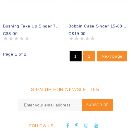
Bushing Take Up Singer 7470 7468
Bobbin Case Singer 15-88 15-91
C$6.00
C$19.00
Page 1 of 2
1
2
Next page
SIGN UP FOR NEWSLETTER
SUBSCRIBE
:
FOLLOW US