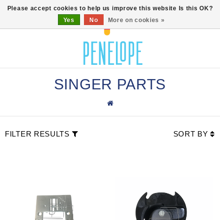
0
Please accept cookies to help us improve this website Is this OK?
Yes
No
More on cookies »
SINGER PARTS
FILTER RESULTS
SORT BY