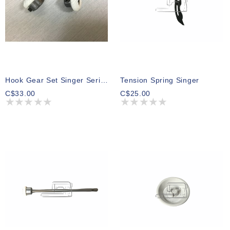
Hook Gear Set Singer Series 500,600,700
Tension Spring Singer
C$33.00
C$25.00