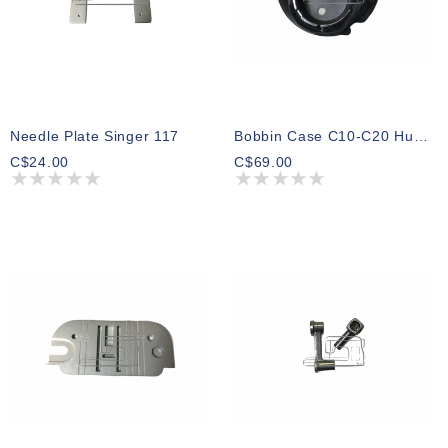
Needle Plate Singer 117
Bobbin Case C10-C20 Huskystar.Emerald 183
C$24.00
C$69.00