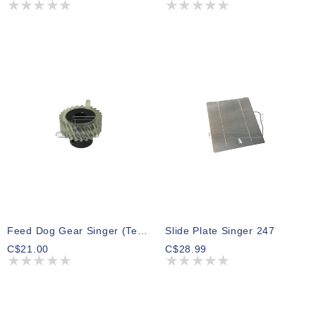
Feed Dog Gear Singer (Teflon) Series 500 600 700 800
Slide Plate Singer 247
C$21.00
C$28.99