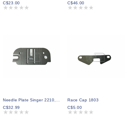
C$23.00
C$46.00
Needle Plate Singer 2210, 2112, 8614, 9500, 9600
Race Cap 1803
C$32.99
C$5.00