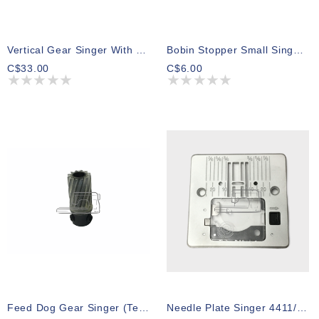
Vertical Gear Singer With Shaft 247-347
Bobin Stopper Small Singer 097 S200
C$33.00
C$6.00
Feed Dog Gear Singer (Teflon) Series 500 600 700 800
Needle Plate Singer 4411/4452/5511/4423/5523