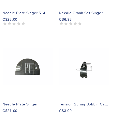
Needle Plate Singer 514
Needle Crank Set Singer 7436
C$28.00
C$6.98
Needle Plate Singer
Tension Spring Bobbin Case Singer 78
C$21.00
C$3.00