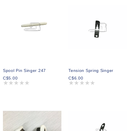
Spool Pin Singer 247
Tension Spring Singer
C$5.00
C$6.00