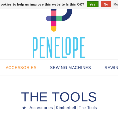
ookies to help us improve this website Is this OK?
Yes
No
Mo
ACCESSORIES
SEWING MACHINES
SEWI
THE TOOLS
Accessories
Kimberbell
The Tools