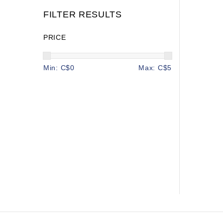
FILTER RESULTS
PRICE
Min: C$
0
Max: C$
5