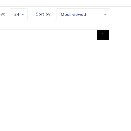
ow:
Sort by:
24
Most viewed
1