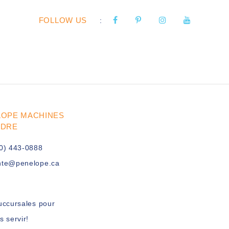
FOLLOW US
:
LOPE MACHINES
UDRE
0) 443-0888
nte@penelope.ca
uccursales pour
s servir!