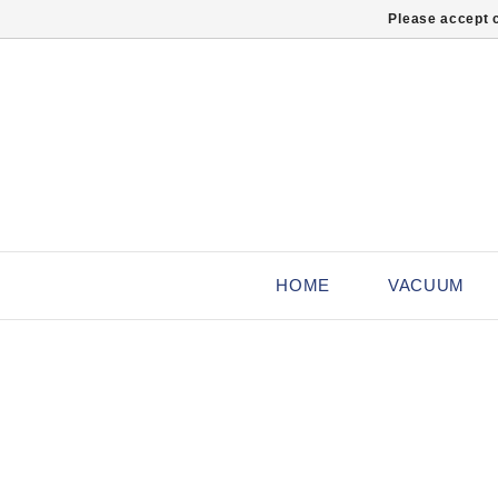
Please accept c
HOME
VACUUM