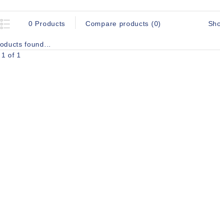
Sh
0 Products
Compare products (0)
oducts found...
1 of 1