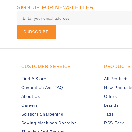
SIGN UP FOR NEWSLETTER
SUBSCRIBE
CUSTOMER SERVICE
PRODUCTS
Find A Store
All Products
Contact Us And FAQ
New Product
About Us
Offers
Careers
Brands
Scissors Sharpening
Tags
Sewing Machines Donation
RSS Feed
Shipping And Returns