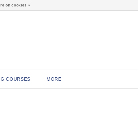
0
re on cookies »
NG COURSES
MORE