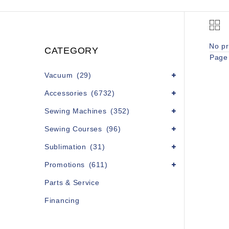
No pr
CATEGORY
Page 
Vacuum
(29)
Accessories
(6732)
Sewing Machines
(352)
Sewing Courses
(96)
Sublimation
(31)
Promotions
(611)
Parts & Service
Financing