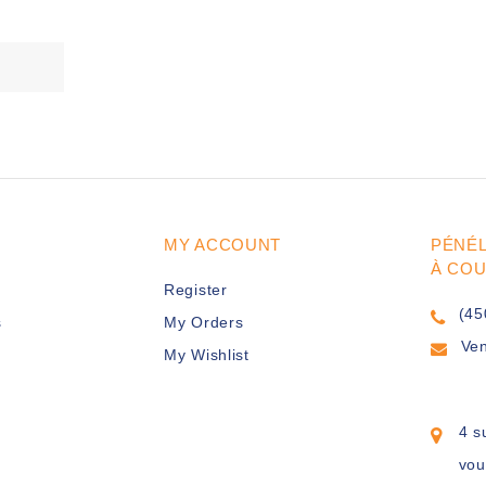
MY ACCOUNT
PÉNÉ
À CO
Register
(45
s
My Orders
Ve
My Wishlist
4 s
vou