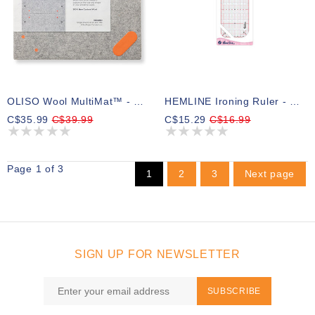
OLISO Wool MultiMat™ - Grey 14in X 14in (35.56cm X 35.56cm)
HEMLINE Ironing Ruler - 30cm
C$35.99
C$39.99
C$15.29
C$16.99
Page 1 of 3
1
2
3
Next page
SIGN UP FOR NEWSLETTER
SUBSCRIBE