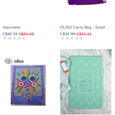
Jeannette
OLISO Carry Bag - Small 17.8cm X 10.2cm X 10.2cm (7in X 4inx 4in) - Yaya Han ( Pre-Order Summer 2026 )
C$48.59
C$53.99
C$29.99
C$33.32