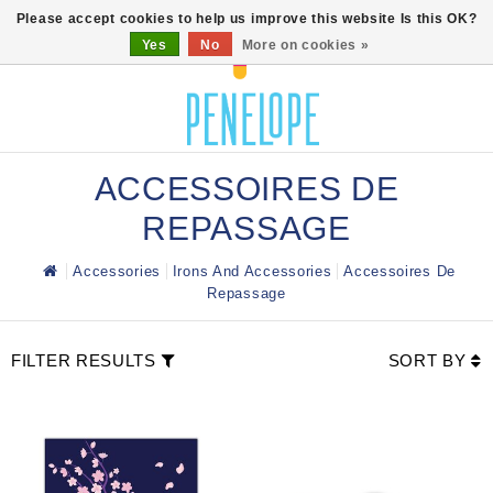
0
Please accept cookies to help us improve this website Is this OK?
Yes
No
More on cookies »
ACCESSOIRES DE
REPASSAGE
Accessories
Irons And Accessories
Accessoires De
Repassage
FILTER RESULTS
SORT BY