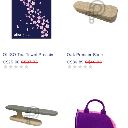
OLISO Tea Towel Pressing Cloth - Yaya Han - 100% Cotton 61cm X 45.72cm (24" X 18") ( Pre-Order Summer 2026 )
Oak Presser Block
C$25.00
C$27.78
C$36.89
C$40.99