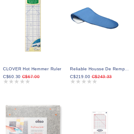
CLOVER Hot Hemmer Ruler
Reliable Housse De Remplacement Pour Les Modèles 6000VB Et 6200VB
C$60.30
C$67.00
C$219.00
C$243.33