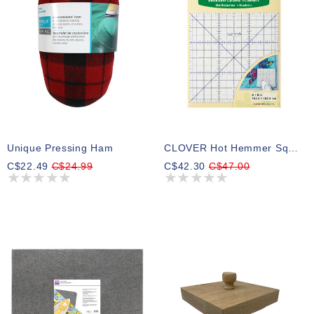
Unique Pressing Ham
CLOVER Hot Hemmer Square (15.24cm X 15.24cm) (6 X 6)
C$22.49
C$24.99
C$42.30
C$47.00