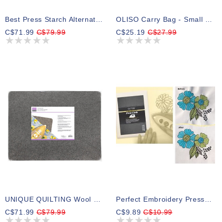
Best Press Starch Alternative - 3.79L (1 Gal) - Scent Free
OLISO Carry Bag - Small 17.8cm X 10.2cm X 10.2cm (7in X 4in X 4in)
C$71.99
C$79.99
C$25.19
C$27.99
UNIQUE QUILTING Wool Pressing Mat - 18″ X 24″ - Grey
Perfect Embroidery Presscloth
C$71.99
C$79.99
C$9.89
C$10.99