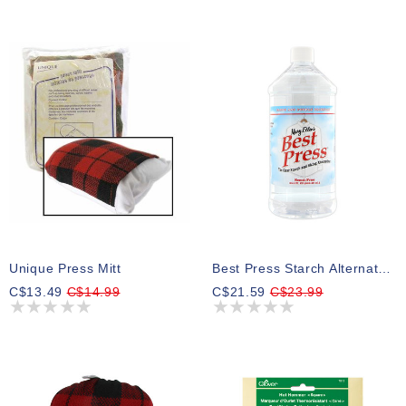
Unique Press Mitt
Best Press Starch Alternative - 1.0L (33.8 Oz.) - Scent Free
C$13.49
C$14.99
C$21.59
C$23.99