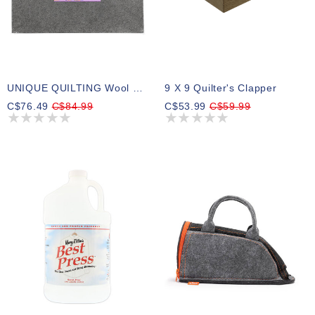
UNIQUE QUILTING Wool Pressing Mat - 24″ X 36″ - Grey
9 X 9 Quilter's Clapper
C$76.49
C$84.99
C$53.99
C$59.99