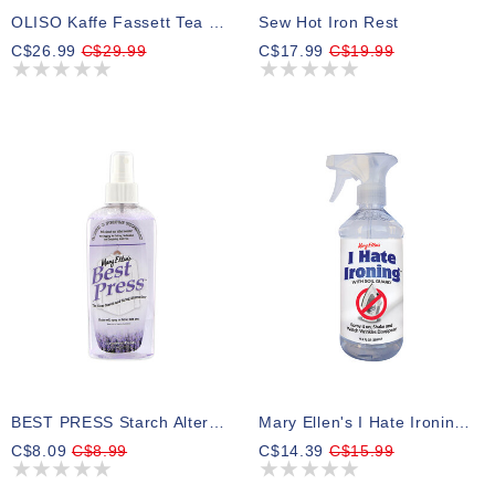
OLISO Kaffe Fassett Tea Towel Pressing Cloth 100% Cotton, 61 Cm X 45.72 Cm (24" X 18")
Sew Hot Iron Rest
C$26.99
C$29.99
C$17.99
C$19.99
BEST PRESS Starch Alternative - 177mL (6 Oz.) - Lavender Fields
Mary Ellen's I Hate Ironing™! 499 Ml (16.9 Fl. Oz)
C$8.09
C$8.99
C$14.39
C$15.99