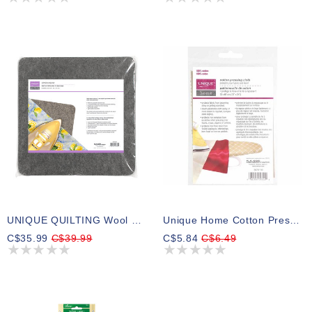
UNIQUE QUILTING Wool Pressing Mat - 14″ X 14″ - Grey
Unique Home Cotton Pressing Cloth - 33 X 61 (13″ X 24″)
C$35.99
C$39.99
C$5.84
C$6.49