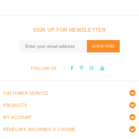
SIGN UP FOR NEWSLETTER
SUBSCRIBE
:
FOLLOW US
CUSTOMER SERVICE
PRODUCTS
MY ACCOUNT
PÉNÉLOPE MACHINES À COUDRE