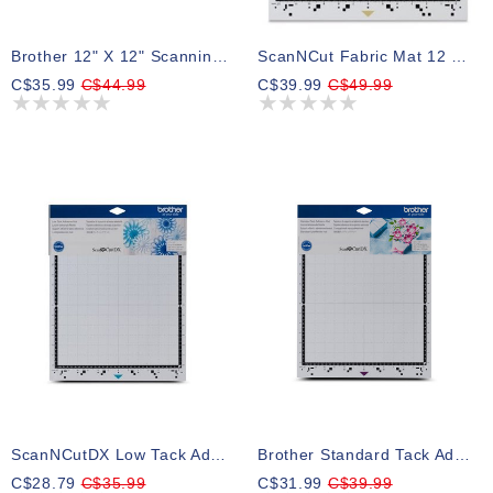
Brother 12" X 12" Scanning Mat For ScanNCut DX
ScanNCut Fabric Mat 12 X 12 DX
C$35.99
C$44.99
C$39.99
C$49.99
ScanNCutDX Low Tack Adhesive Mat 12 X 12
Brother Standard Tack Adhesive Mat ScanNCut DX, 12" X 12"
C$28.79
C$35.99
C$31.99
C$39.99