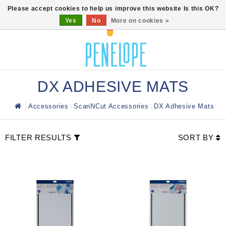
0
Please accept cookies to help us improve this website Is this OK?
Yes
No
More on cookies »
DX ADHESIVE MATS
Accessories
ScanNCut Accessories
DX Adhesive Mats
FILTER RESULTS
SORT BY