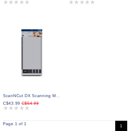
ScanNCut DX Scanning Mat 12 X 24
C$43.99
C$54.99
Page 1 of 1
1