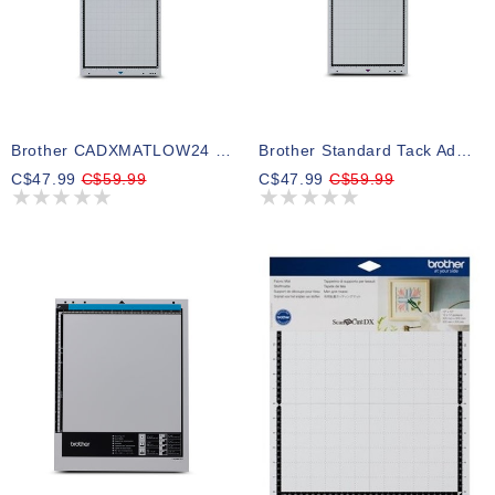
Brother CADXMATLOW24 Low Tack Adhesive Mat 12 X 24
Brother Standard Tack Adhesive Mat ScanNCut DX, 12" X 24"
C$47.99
C$59.99
C$47.99
C$59.99