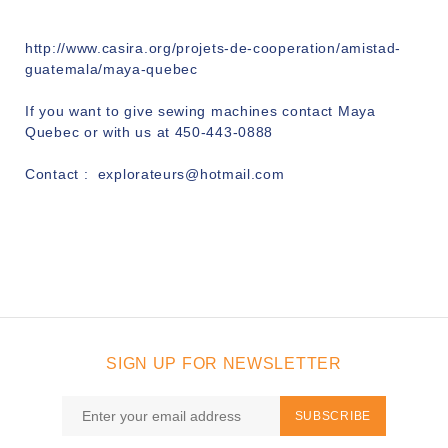
http://www.casira.org/projets-de-cooperation/amistad-
guatemala/maya-quebec
If you want to give sewing machines contact Maya
Quebec or with us at 450-443-0888
Contact :
explorateurs@hotmail.com
SIGN UP FOR NEWSLETTER
SUBSCRIBE