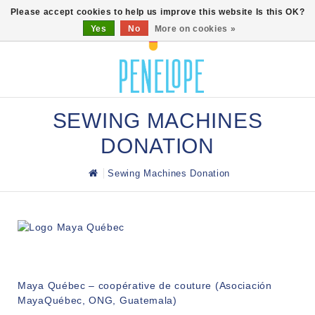
0
Please accept cookies to help us improve this website Is this OK?
Yes
No
More on cookies »
SEWING MACHINES
DONATION
Sewing Machines Donation
Maya Québec – coopérative de couture (Asociación
MayaQuébec, ONG, Guatemala)