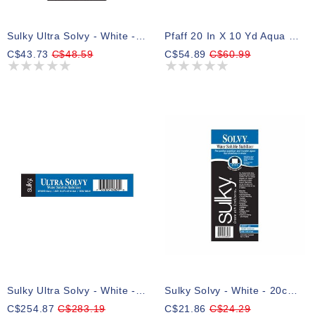
Sulky Ultra Solvy - White - 20cm X 7.3m (8″ X 8yd) Roll
Pfaff 20 In X 10 Yd Aqua Magic Wide Stabilizer
C$43.73
C$48.59
C$54.89
C$60.99
Sulky Ultra Solvy - White - 50cm X 23m (191⁄2″ X 25yd) Bolt
Sulky Solvy - White - 20cm X 8.25m (8″ X 9yd) Roll
C$254.87
C$283.19
C$21.86
C$24.29