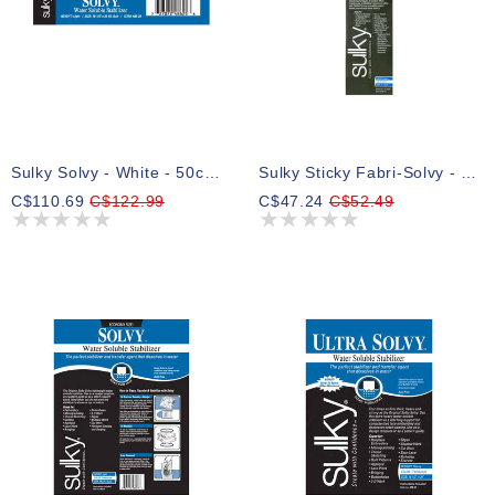
Sulky Solvy - White - 50cm X 23m (191⁄2″ X 25yd) Bolt
Sulky Sticky Fabri-Solvy - White - 30.5cm X 5.5m (12″ X 6yd) Roll
C$110.69
C$122.99
C$47.24
C$52.49