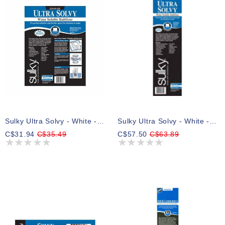
Sulky Ultra Solvy - White - 50cm X 2.75m (191⁄2″ X 3yd) Pkg
Sulky Ultra Solvy - White - 30.5cm X 7.3m (12″ X 8yd) Roll
C$31.94
C$35.49
C$57.50
C$63.89