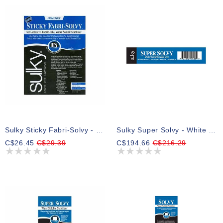
Sulky Sticky Fabri-Solvy - White - 21.5 X 28cm (81⁄2″ X 11″) - 12 Sheets
Sulky Super Solvy - White - 50cm X 23m (191⁄2″ X 25yd) Bolt
C$26.45
C$29.39
C$194.66
C$216.29