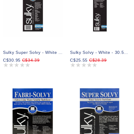
Sulky Super Solvy - White - 20cm X 8.25m (8″ X 9yd) Roll
Sulky Solvy - White - 30.5cm X 8.25m (12″ X 9yd) Roll
C$30.95
C$34.39
C$25.55
C$28.39