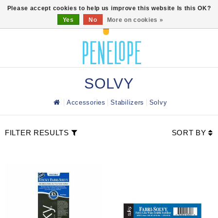
0
Please accept cookies to help us improve this website Is this OK?
Yes
No
More on cookies »
SOLVY
Accessories
Stabilizers
Solvy
FILTER RESULTS
SORT BY