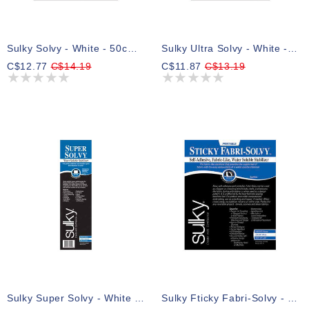
Sulky Solvy - White - 50cm X 2.75m (191⁄2″ X 3yd)pkg
Sulky Ultra Solvy - White - 50 X 91cm Pkg (20″ X 36″)
C$12.77
C$14.19
C$11.87
C$13.19
Sulky Super Solvy - White - 30.5cm X 8.25m (12″ X 9yd) Roll
Sulky Fticky Fabri-Solvy - White - 50 X 91cm Pkg (20″ X 36″)