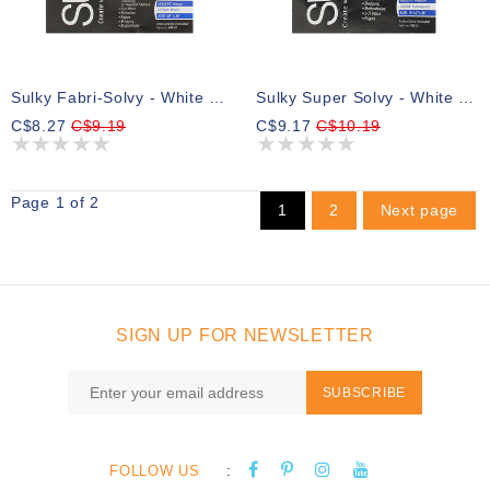
Sulky Fabri-Solvy - White - 50 X 91cm Pkg (20″ X 36″)
Sulky Super Solvy - White - 50 X 91cm Pkg (20″ X 36″)
C$8.27
C$9.19
C$9.17
C$10.19
Page 1 of 2
1
2
Next page
SIGN UP FOR NEWSLETTER
SUBSCRIBE
:
FOLLOW US