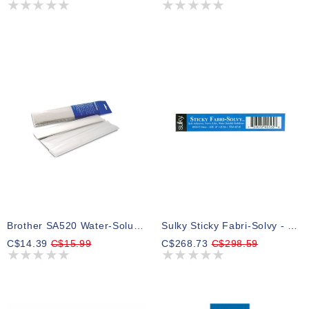
Brother SA520 Water-Soluble Stabilizer 28 X 300 Cm
Sulky Sticky Fabri-Solvy - White - 50cm X 23m (20″ X 25yd) Bolt
C$14.39
C$15.99
C$268.73
C$298.59