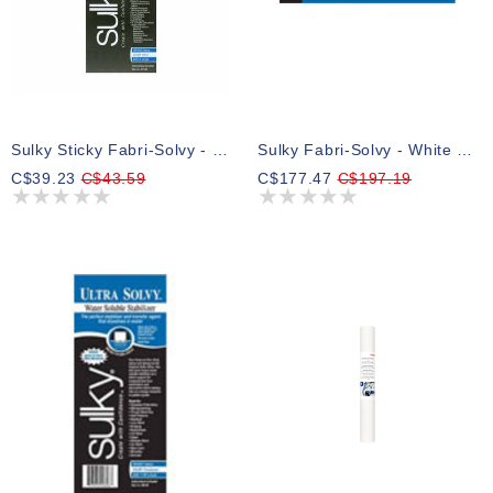
Sulky Sticky Fabri-Solvy - White - 20cm X 5.5m (8″ X 6yd) Roll
Sulky Fabri-Solvy - White - 50cm X 23m (20″ X 25yd) Bolt
C$39.23
C$43.59
C$177.47
C$197.19