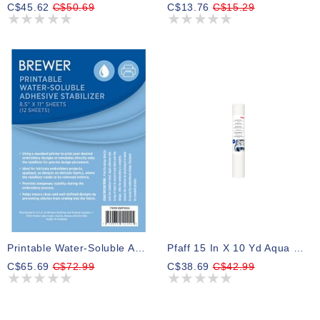
C$45.62
C$50.69
C$13.76
C$15.29
Printable Water-Soluble Adhesive Stabilizer
Pfaff 15 In X 10 Yd Aqua Magic Stabilizer
C$65.69
C$72.99
C$38.69
C$42.99