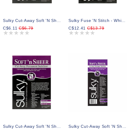
Sulky Cut-Away Soft 'n Sheer - Black - 50 X 91cm Pkg (20″ X 36″)
Sulky Fuse 'n Stitch - White - 61 X 91cm Pkg (24″ X 36″)
C$6.11
C$6.79
C$12.41
C$13.79
Sulky Cut-Away Soft 'n Sheer - White - 50 X 91cm Pkg (20″ X 36″)
Sulky Cut-Away Soft 'n Sheer - Black - 20cm X 10m (8″ X 11yd) Roll