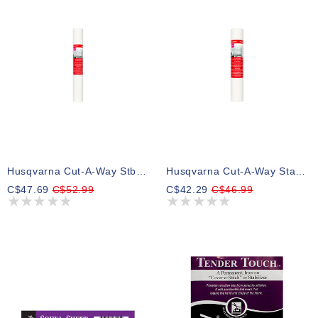
Husqvarna Cut-A-Way Stbl Wide 20inx10yd Cut-A-Way Wide Stabilizer
Husqvarna Cut-A-Way Stabilizer 15inx10yd Cut-A-Way Stabilizer
C$47.69
C$52.99
C$42.29
C$46.99