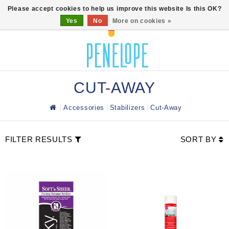
0
Please accept cookies to help us improve this website Is this OK?
Yes
No
More on cookies »
CUT-AWAY
Accessories
Stabilizers
Cut-Away
FILTER RESULTS
SORT BY