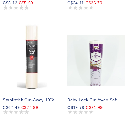
C$5.12
C$5.69
C$24.11
C$26.79
Stabilstick Cut-Away 10"x10yd (White - 2.5oz)
Baby Lock Cut Away Soft Stabilizer, Medium, White, 2.0 Oz, 12 In X 10 Yd
C$67.49
C$74.99
C$19.79
C$21.99