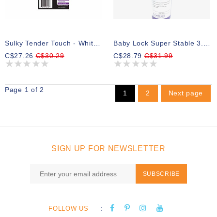
Sulky Tender Touch - White - 20cm X 8.25m (8″ X 9yd) Roll
Baby Lock Super Stable 3.0 Oz Extra Heavy Cut-Away Stabilizer 12 In X 10 Yards
C$27.26
C$30.29
C$28.79
C$31.99
Page 1 of 2
1
2
Next page
SIGN UP FOR NEWSLETTER
SUBSCRIBE
:
FOLLOW US