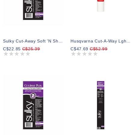
Sulky Cut-Away Soft 'n Sheer - White - 20cm X 10m (8″ X 11yd) Roll
Husqvarna Cut-A-Way Lght Stbl 15inx25yd Cut-A-Way Light Stabilizer
C$22.85
C$25.39
C$47.69
C$52.99