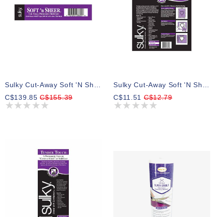
Sulky Cut-Away Soft 'n Sheer - Black - 50cm X 23m (20″ X 25yd) Bolt
Sulky Cut-Away Soft 'n Sheer - White - 50cm X 2.75m (20″ X 3yd) Pkg
C$139.85
C$155.39
C$11.51
C$12.79