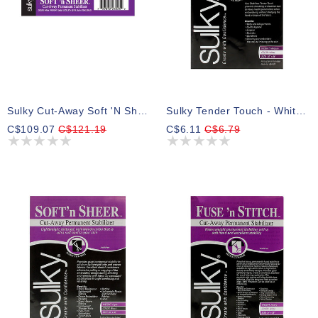
Sulky Cut-Away Soft 'n Sheer - White - 50cm X 23m (20” X 25yd) Bolt
Sulky Tender Touch - White - 50 X 91cm Pkg (20″ X 36″)
C$109.07
C$121.19
C$6.11
C$6.79