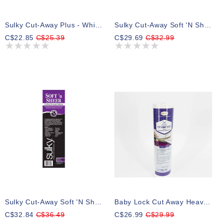
Sulky Cut-Away Plus - White - 20cm X 7.3m (8″ X 8yd) Roll
Sulky Cut-Away Soft 'n Sheer - White - 50cm X4.5m (20″ X 5yd) Roll
C$22.85
C$25.39
C$29.69
C$32.99
Sulky Cut-Away Soft 'n Sheer - Black - 30.5cm X 10m (12″ X 11yd) Roll
Baby Lock Cut Away Heavy 2.5 Oz, White Stabilizer 12 In X 10 Yards
C$32.84
C$36.49
C$26.99
C$29.99