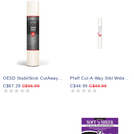
OESD StabilStick CutAway 15" X 10yd
Pfaff Cut-A-Way Stbl Wide 20inx10yd Cut-A-Way Wide Stabilizer
C$87.29
C$96.99
C$44.99
C$49.99