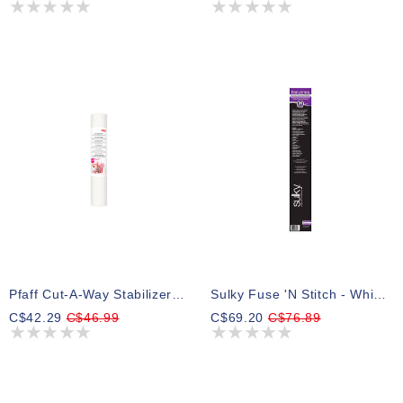
Pfaff Cut-A-Way Stabilizer 15inx10yd Cut-A-Way Stabilizer
Sulky Fuse 'n Stitch - White - 50cm X4.5m (20″ X 5yd) Roll
C$42.29
C$46.99
C$69.20
C$76.89