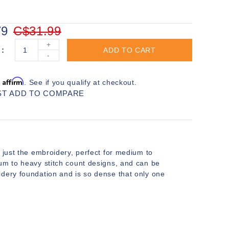
79
C$31.99
+
ADD TO CART
-
Affirm
h
. See if you qualify at checkout.
ST
ADD TO COMPARE
 just the embroidery, perfect for medium to
ium to heavy stitch count designs, and can be
idery foundation and is so dense that only one