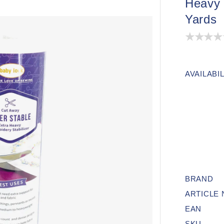
Heavy 
Yards
AVAILABIL
BRAND
ARTICLE
EAN
SKU