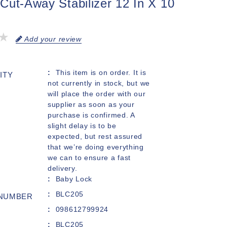
Cut-Away Stabilizer 12 In X 10
Add your review
This item is on order. It is
ITY
not currently in stock, but we
will place the order with our
supplier as soon as your
purchase is confirmed. A
slight delay is to be
expected, but rest assured
that we’re doing everything
we can to ensure a fast
delivery.
Baby Lock
BLC205
 NUMBER
098612799924
BLC205