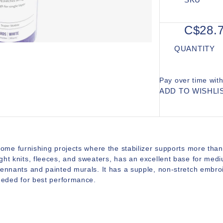
C$28.
QUANTITY
Pay over time wit
ADD TO WISHLI
home furnishing projects where the stabilizer supports more than
ght knits, fleeces, and sweaters, has an excellent base for med
pennants and painted murals. It has a supple, non-stretch embro
needed for best performance.