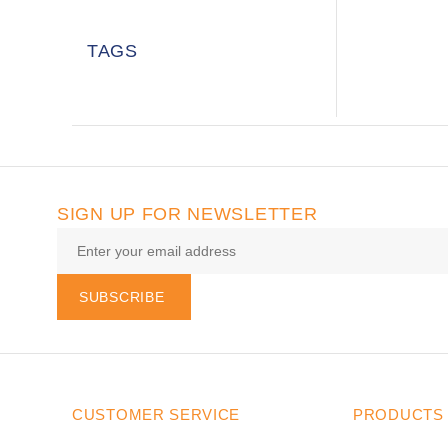
TAGS
SIGN UP FOR NEWSLETTER
SUBSCRIBE
CUSTOMER SERVICE
PRODUCTS