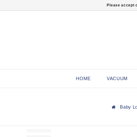
Please accept c
HOME
VACUUM
Baby Lo