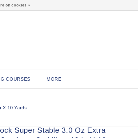
0
re on cookies »
NG COURSES
MORE
n X 10 Yards
ock Super Stable 3.0 Oz Extra