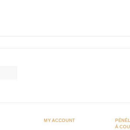
MY ACCOUNT
PÉNÉ
À CO