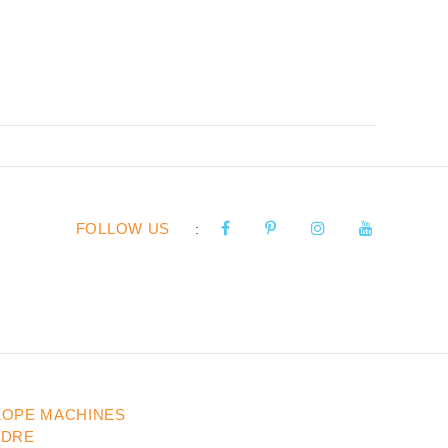
FOLLOW US
:
LOPE MACHINES
UDRE