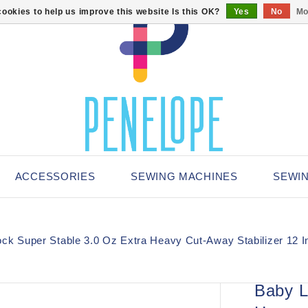
ookies to help us improve this website Is this OK?
Yes
No
Mo
ACCESSORIES
SEWING MACHINES
SEWI
ck Super Stable 3.0 Oz Extra Heavy Cut-Away Stabilizer 12 I
Baby L