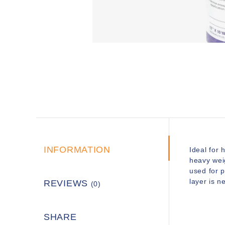
INFORMATION
Ideal for 
heavy wei
used for 
layer is 
REVIEWS
(0)
SHARE