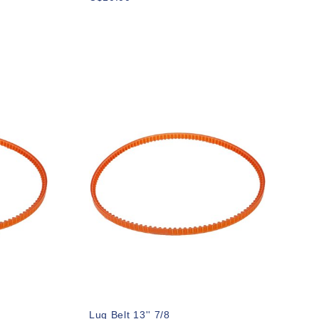
Lug Belt 13'' 7/8