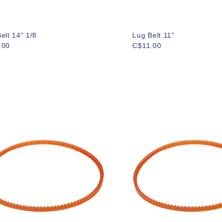
elt 14" 1/8
Lug Belt 11"
.00
C$11.00