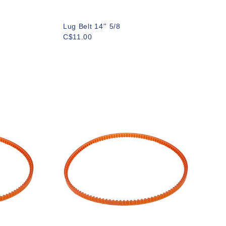
Lug Belt 14'' 5/8
C$11.00