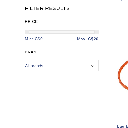
FILTER RESULTS
PRICE
Min: C$
0
Max: C$
20
BRAND
Lug B