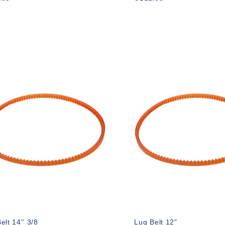
elt 14'' 3/8
Lug Belt 12"