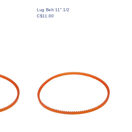
Lug Belt 11" 1/2
C$11.00