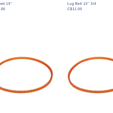
elt 15"
Lug Belt 13'' 3/4
.00
C$11.00