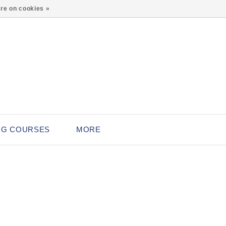
0
re on cookies »
NG COURSES
MORE