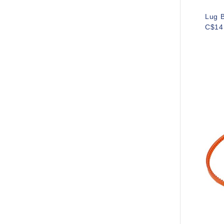
Lug B
C$14