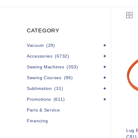
CATEGORY
Vacuum
(29)
Accessories
(6732)
Sewing Machines
(353)
Sewing Courses
(96)
Sublimation
(31)
Promotions
(611)
Parts & Service
Financing
Lug B
C$11