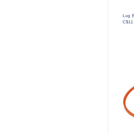
Lug B
C$11