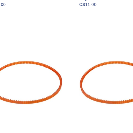
.00
C$11.00