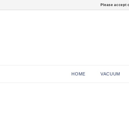
Please accept c
HOME
VACUUM