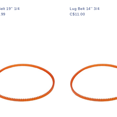
elt 19'' 1/4
Lug Belt 14'' 3/4
.99
C$11.00