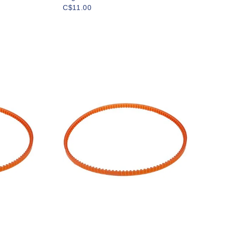
C$11.00