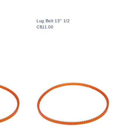
Lug Belt 13'' 1/2
C$11.00