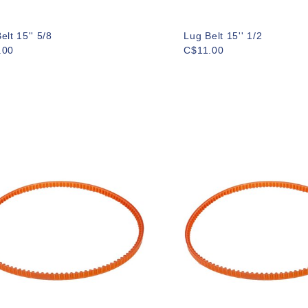
elt 15'' 5/8
Lug Belt 15'' 1/2
.00
C$11.00