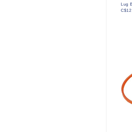
Lug B
C$12