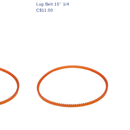
Lug Belt 15'' 1/4
C$11.00