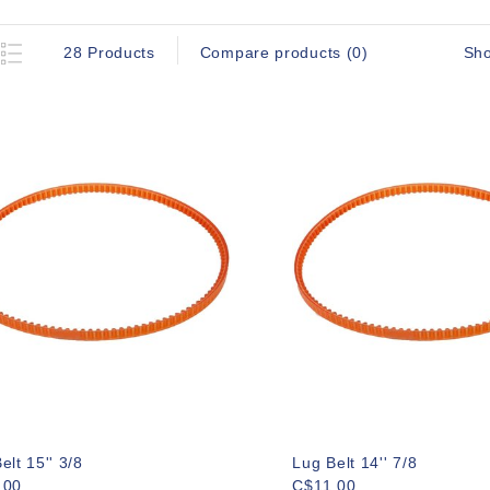
Sh
28 Products
Compare products (0)
elt 15'' 3/8
Lug Belt 14'' 7/8
.00
C$11.00