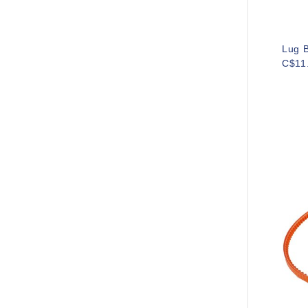
Lug B
C$11