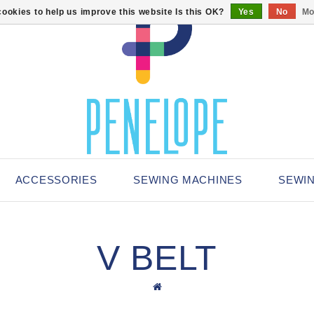
ookies to help us improve this website Is this OK?
Yes
No
Mo
ACCESSORIES
SEWING MACHINES
SEWI
V BELT