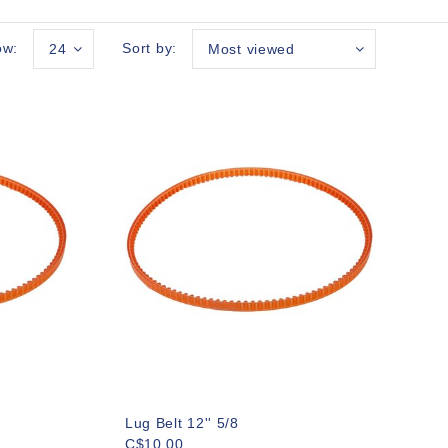
ow:
Sort by:
24
Most viewed
Lug Belt 12'' 5/8
C$10.00