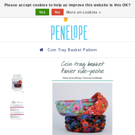
0
Please accept cookies to help us improve this website Is this OK?
Yes
No
More on cookies »
Coin Tray Basket Pattern