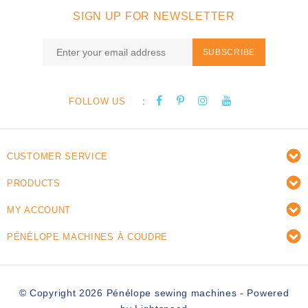
SIGN UP FOR NEWSLETTER
SUBSCRIBE
:
FOLLOW US
CUSTOMER SERVICE
PRODUCTS
MY ACCOUNT
PÉNÉLOPE MACHINES À COUDRE
© Copyright 2026 Pénélope sewing machines - Powered