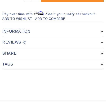
Affirm
Pay over time with
. See if you qualify at checkout.
ADD TO WISHLIST
ADD TO COMPARE
INFORMATION
REVIEWS
(0)
SHARE
TAGS