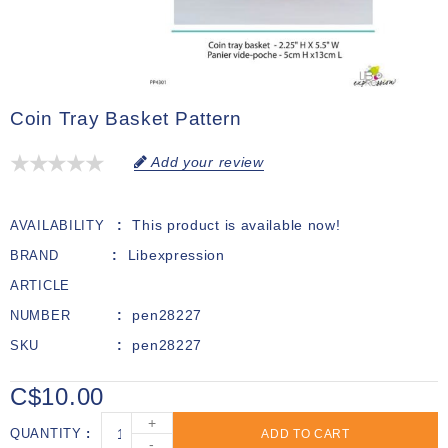
Coin Tray Basket Pattern
Add your review
This product is available now!
AVAILABILITY
Libexpression
BRAND
ARTICLE
pen28227
NUMBER
pen28227
SKU
C$10.00
+
QUANTITY
ADD TO CART
-