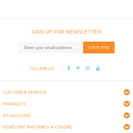
SIGN UP FOR NEWSLETTER
SUBSCRIBE
:
FOLLOW US
CUSTOMER SERVICE
PRODUCTS
MY ACCOUNT
PÉNÉLOPE MACHINES À COUDRE