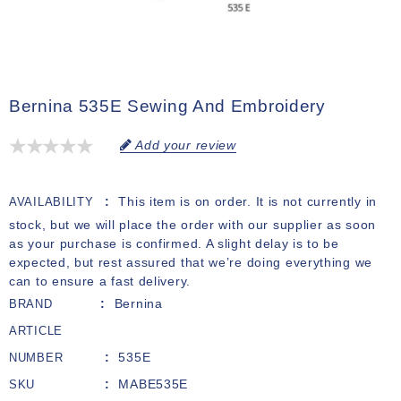
Bernina 535E Sewing And Embroidery
Add your review
This item is on order. It is not currently in
AVAILABILITY
stock, but we will place the order with our supplier as soon
as your purchase is confirmed. A slight delay is to be
expected, but rest assured that we’re doing everything we
can to ensure a fast delivery.
Bernina
BRAND
ARTICLE
535E
NUMBER
MABE535E
SKU