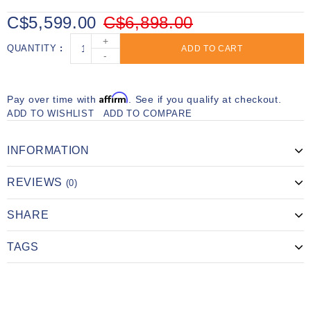
C$5,599.00
C$6,898.00
+
QUANTITY
ADD TO CART
-
Affirm
Pay over time with
. See if you qualify at checkout.
ADD TO WISHLIST
ADD TO COMPARE
INFORMATION
REVIEWS
(0)
SHARE
TAGS