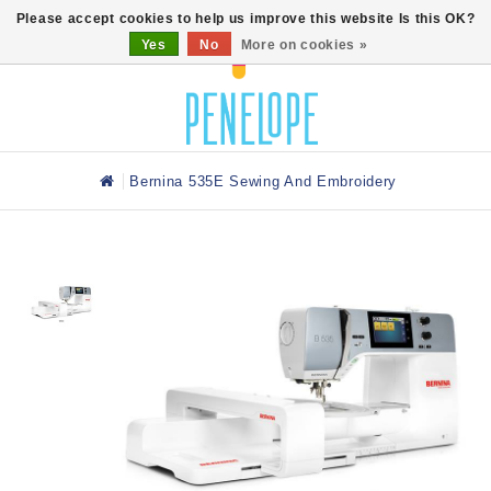
0
Please accept cookies to help us improve this website Is this OK?
Yes
No
More on cookies »
Bernina 535E Sewing And Embroidery