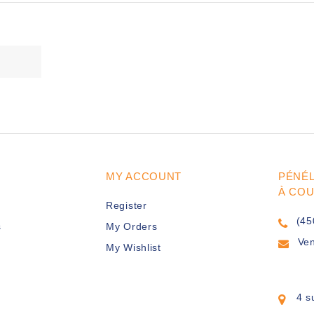
MY ACCOUNT
PÉNÉ
À CO
Register
(45
s
My Orders
Ve
My Wishlist
4 s