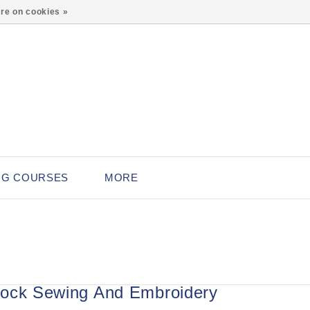
0
re on cookies »
NG COURSES
MORE
ock Sewing And Embroidery