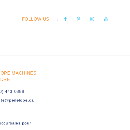
FOLLOW US
:
LOPE MACHINES
UDRE
0) 443-0888
nte@penelope.ca
uccursales pour