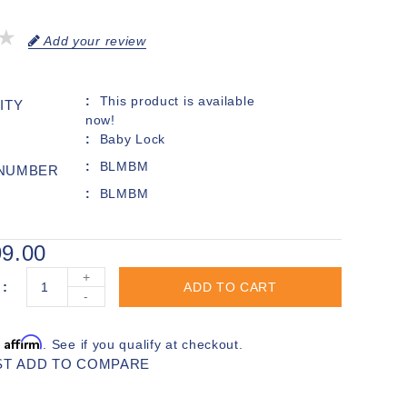
Add your review
This product is available
ITY
now!
Baby Lock
BLMBM
 NUMBER
BLMBM
9.00
+
ADD TO CART
-
Affirm
h
. See if you qualify at checkout.
ST
ADD TO COMPARE