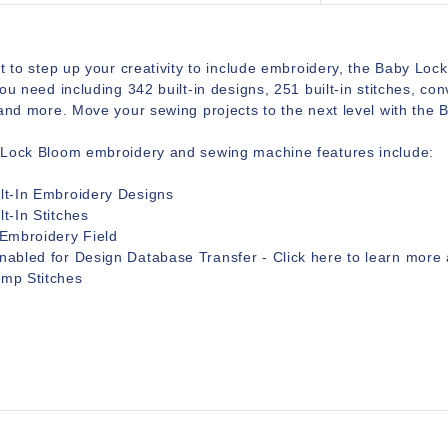
t to step up your creativity to include embroidery, the Baby Lock 
ou need including 342 built-in designs, 251 built-in stitches, 
and more. Move your sewing projects to the next level with the 
Lock Bloom embroidery and sewing machine features include:
lt-In Embroidery Designs
lt-In Stitches
 Embroidery Field
nabled for Design Database Transfer - Click
here
to learn more 
ump Stitches