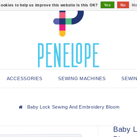
ookies to help us improve this website Is this OK?
Yes
No
Mo
ACCESSORIES
SEWING MACHINES
SEWI
Baby Lock Sewing And Embroidery Bloom
Baby L