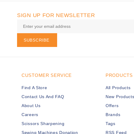
SIGN UP FOR NEWSLETTER
SUBSCRIBE
CUSTOMER SERVICE
PRODUCTS
Find A Store
All Products
Contact Us And FAQ
New Product
About Us
Offers
Careers
Brands
Scissors Sharpening
Tags
Sewing Machines Donation
RSS Feed