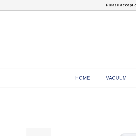
Please accept c
HOME
VACUUM