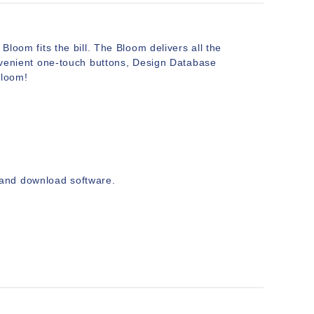
Bloom fits the bill. The Bloom delivers all the
convenient one-touch buttons, Design Database
Bloom!
and download software.