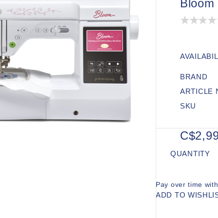
Bloom
AVAILABIL
BRAND
ARTICLE
SKU
C$2,99
QUANTITY
Pay over time wit
ADD TO WISHLI