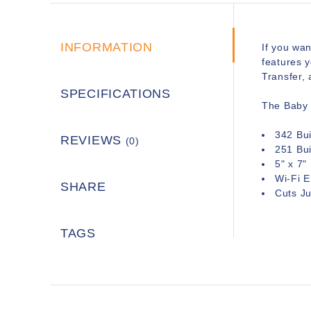
INFORMATION
If you wan
features y
Transfer, 
SPECIFICATIONS
The Baby 
342 Bui
REVIEWS
(0)
251 Bui
5" x 7"
Wi-Fi E
SHARE
Cuts J
TAGS