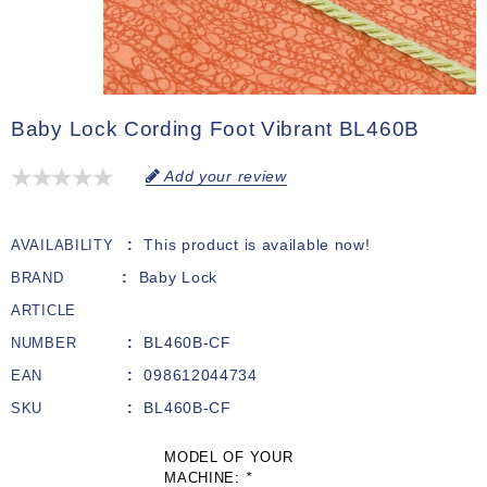
Baby Lock Cording Foot Vibrant BL460B
Add your review
This product is available now!
AVAILABILITY
Baby Lock
BRAND
ARTICLE
BL460B-CF
NUMBER
098612044734
EAN
BL460B-CF
SKU
MODEL OF YOUR
MACHINE:
*