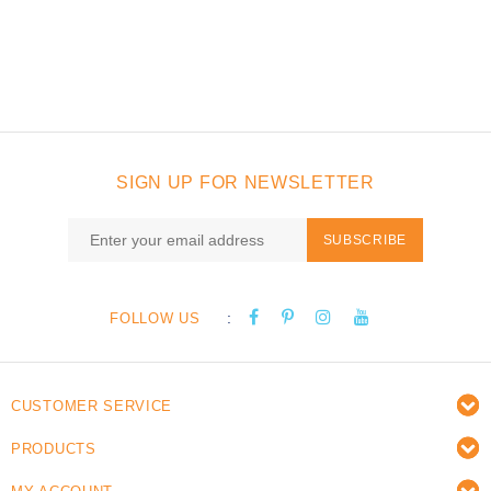
SIGN UP FOR NEWSLETTER
SUBSCRIBE
:
FOLLOW US
CUSTOMER SERVICE
PRODUCTS