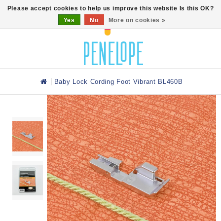
0
Please accept cookies to help us improve this website Is this OK?
Yes
No
More on cookies »
Baby Lock Cording Foot Vibrant BL460B