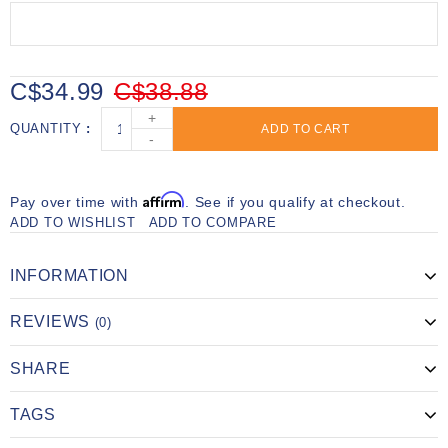
C$34.99
C$38.88
+
QUANTITY
ADD TO CART
-
Affirm
Pay over time with
. See if you qualify at checkout.
ADD TO WISHLIST
ADD TO COMPARE
INFORMATION
REVIEWS
(0)
SHARE
TAGS