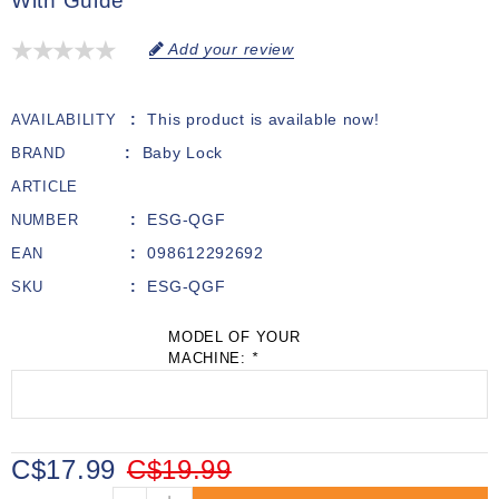
With Guide
Add your review
This product is available now!
AVAILABILITY
Baby Lock
BRAND
ARTICLE
ESG-QGF
NUMBER
098612292692
EAN
ESG-QGF
SKU
MODEL OF YOUR
MACHINE:
*
C$17.99
C$19.99