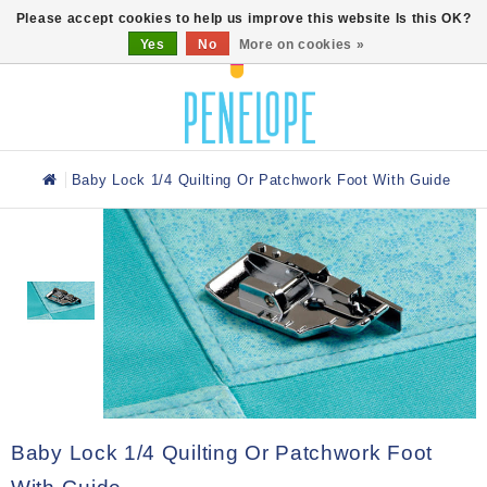
0
Please accept cookies to help us improve this website Is this OK?
Yes
No
More on cookies »
Baby Lock 1/4 Quilting Or Patchwork Foot With Guide
Baby Lock 1/4 Quilting Or Patchwork Foot