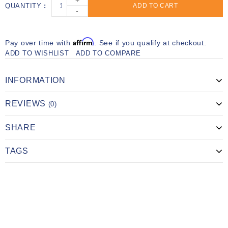
+
QUANTITY
ADD TO CART
-
Affirm
Pay over time with
. See if you qualify at checkout.
ADD TO WISHLIST
ADD TO COMPARE
INFORMATION
REVIEWS
(0)
SHARE
TAGS