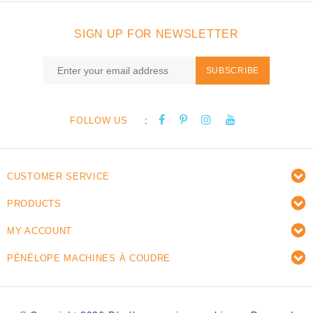
SIGN UP FOR NEWSLETTER
SUBSCRIBE
:
FOLLOW US
CUSTOMER SERVICE
PRODUCTS
MY ACCOUNT
PÉNÉLOPE MACHINES À COUDRE