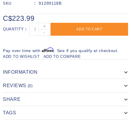
91289118B
SKU
C$223.99
+
QUANTITY
ADD TO CART
-
Affirm
Pay over time with
. See if you qualify at checkout.
ADD TO WISHLIST
ADD TO COMPARE
INFORMATION
REVIEWS
(0)
SHARE
TAGS