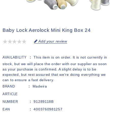
Baby Lock Aerolock Mini King Box 24
Add your review
This item is on order. It is not currently in
AVAILABILITY
stock, but we will place the order with our supplier as soon
as your purchase is confirmed. A slight delay is to be
expected, but rest assured that we’re doing everything we
can to ensure a fast delivery.
Madeira
BRAND
ARTICLE
91289118B
NUMBER
4003760981257
EAN