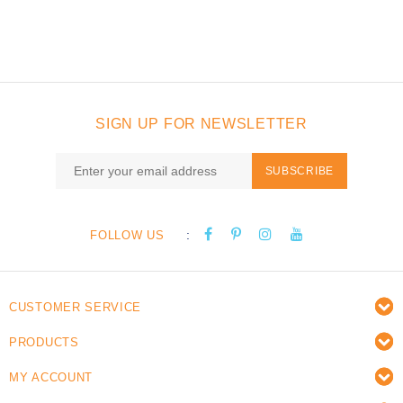
SIGN UP FOR NEWSLETTER
SUBSCRIBE
:
FOLLOW US
CUSTOMER SERVICE
PRODUCTS
MY ACCOUNT