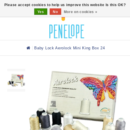
0
Please accept cookies to help us improve this website Is this OK?
Yes
No
More on cookies »
Baby Lock Aerolock Mini King Box 24