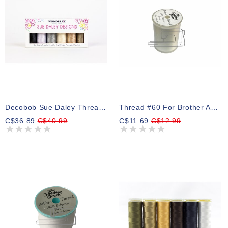
Decobob Sue Daley Thread Pack 02 250m (6 Spools)
Thread #60 For Brother And Babylock Bobbins White 5000m
C$36.89
C$40.99
C$11.69
C$12.99