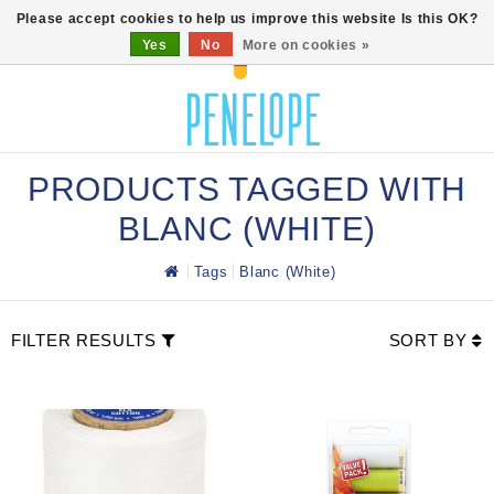
0
Please accept cookies to help us improve this website Is this OK?
Yes
No
More on cookies »
PRODUCTS TAGGED WITH
BLANC (WHITE)
Tags
Blanc (White)
FILTER RESULTS
SORT BY