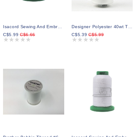
Isacord Sewing And Embroidery Thread 0010
Designer Polyester 40wt Thread White 1000m (1 Spool)
C$5.99
C$6.66
C$5.39
C$5.99