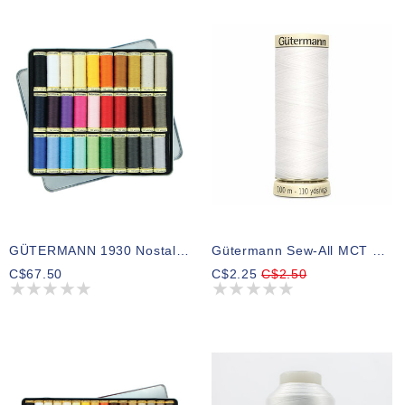
GÜTERMANN 1930 Nostalgia Box Sew-All Thread 100m 30 Shades
Gütermann Sew-All MCT Thread White
C$67.50
C$2.25
C$2.50