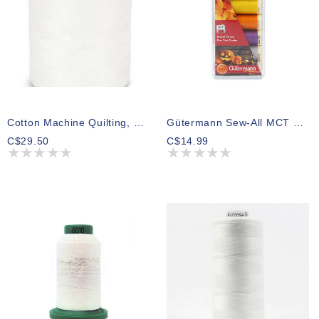
Cotton Machine Quilting, 1200ys, Winter White (3 Spools)
Gütermann Sew-All MCT Thread Pack Halloween 100m (7 Spools)
C$29.50
C$14.99