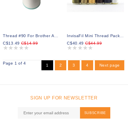
Thread #90 For Brother And Babylock Bobbins White 1000m
InvisaFil Mini Thread Pack 02 400m (6 Spools)
C$13.49
C$14.99
C$40.49
C$44.99
Page 1 of 4
1
2
3
4
Next page
SIGN UP FOR NEWSLETTER
SUBSCRIBE