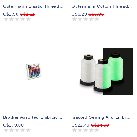
Gütermann Elastic Thread White 10m
Gütermann Cotton Thread White
C$1.90
C$2.11
C$6.29
C$6.99
Brother Assorted Embroidery Thread Pack 300m (40 Spools)
Isacord Sewing And Embroidery Glow In The Dark Thread 800m
C$179.00
C$22.49
C$24.99