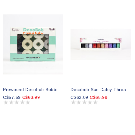
Prewound Decobob Bobbins Size M Neutral Colours 200m (24 Bobbins)
Decobob Sue Daley Thread Pack 03 250m (10 Spools)
C$57.59
C$63.99
C$62.09
C$68.99