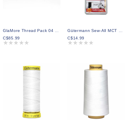
GlaMore Thread Pack 04 300m (5 Spools)
Gütermann Sew-All MCT Thread Pack Black And White 100m (7 Spools)
C$85.99
C$14.99