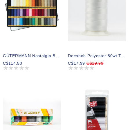
GÜTERMANN Nostalgia Box 50wt Cotton Thread 100m 48 Shades
Decobob Polyester 80wt Thread 104 2000m
C$114.50
C$17.99
C$19.99