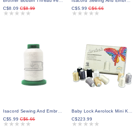
Brother Bobbin Thread #60 White 1100m
Isacord Sewing And Embroidery Thread 0017
C$8.09
C$8.99
C$5.99
C$6.66
Isacord Sewing And Embroidery Thread 0015
Baby Lock Aerolock Mini King Box 24
C$5.99
C$6.66
C$223.99