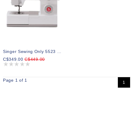
Singer Sewing Only 5523 Scholastic
C$349.00
C$449.00
Page 1 of 1
1