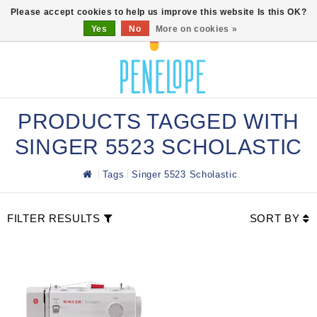
0
Please accept cookies to help us improve this website Is this OK?
Yes
No
More on cookies »
PRODUCTS TAGGED WITH
SINGER 5523 SCHOLASTIC
Tags
Singer 5523 Scholastic
FILTER RESULTS
SORT BY