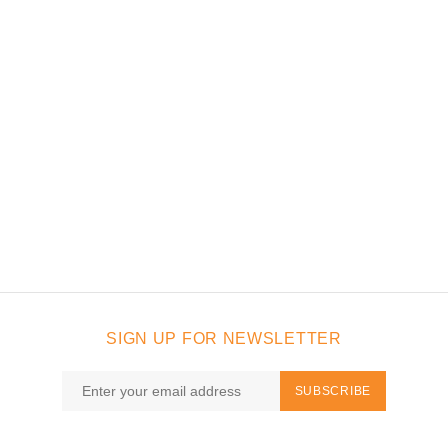
SIGN UP FOR NEWSLETTER
SUBSCRIBE