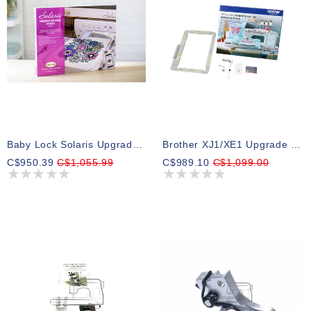
Baby Lock Solaris Upgrade 1
Brother XJ1/XE1 Upgrade Kit (SAVRWUGK1)
C$950.39
C$1,055.99
C$989.10
C$1,099.00