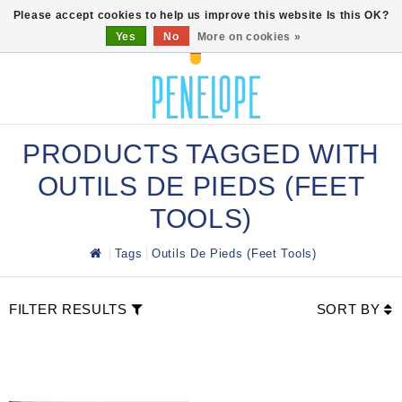
0
Please accept cookies to help us improve this website Is this OK?
Yes
No
More on cookies »
PRODUCTS TAGGED WITH
OUTILS DE PIEDS (FEET
TOOLS)
Tags
Outils De Pieds (Feet Tools)
FILTER RESULTS
SORT BY