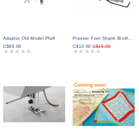
Adaptor Old Model Pfaff
Presser Foot Shank Brother St4031hd
C$65.00
C$13.50
C$15.00