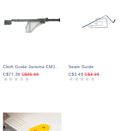
Cloth Guide Janome CM17 M7
Seam Guide
C$77.39
C$85.99
C$3.49
C$4.99