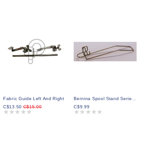
Fabric Guide Left And Right
Bernina Spool Stand Series 8 For Foot#43
C$13.50
C$15.00
C$9.99