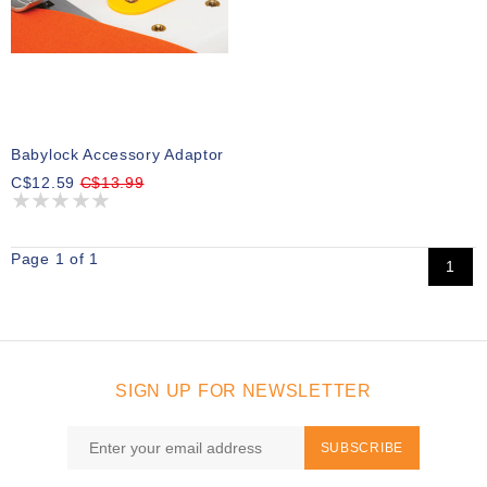
Babylock Accessory Adaptor
C$12.59
C$13.99
Page 1 of 1
1
SIGN UP FOR NEWSLETTER
SUBSCRIBE