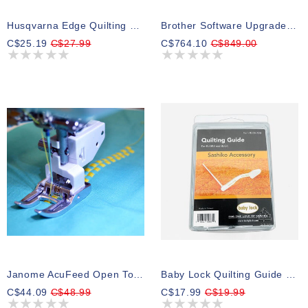
Husqvarna Edge Quilting Guide Group 5-8
Brother Software Upgrade Premium Pack I For The Luminaire Innov-Ìs XP1
C$25.19
C$27.99
C$764.10
C$849.00
Janome AcuFeed Open Toe Foot
Baby Lock Quilting Guide For Sashiko
C$44.09
C$48.99
C$17.99
C$19.99