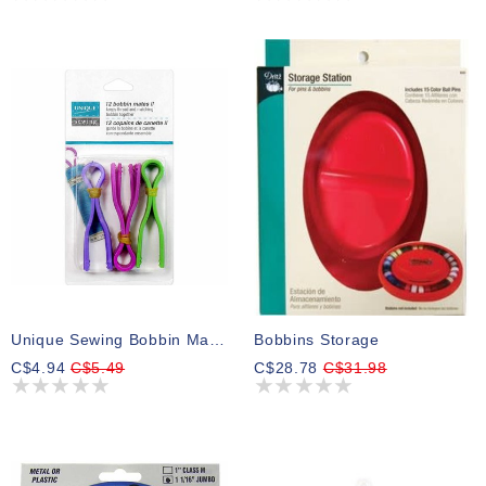
Unique Sewing Bobbin Mates II Assorted Colours - 12pcs
Bobbins Storage
C$4.94
C$5.49
C$28.78
C$31.98