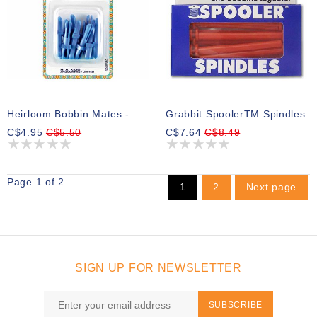
Heirloom Bobbin Mates - 12pcs
Grabbit SpoolerTM Spindles
C$4.95
C$5.50
C$7.64
C$8.49
Page 1 of 2
1
2
Next page
SIGN UP FOR NEWSLETTER
SUBSCRIBE