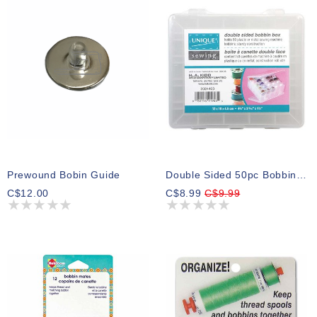
Prewound Bobin Guide
Double Sided 50pc Bobbin Box
C$12.00
C$8.99
C$9.99