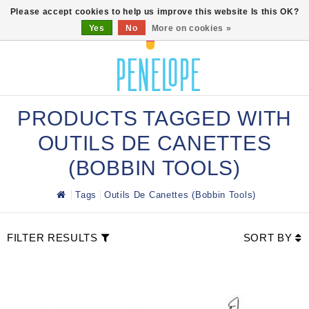
0
Please accept cookies to help us improve this website Is this OK?
Yes
No
More on cookies »
PRODUCTS TAGGED WITH
OUTILS DE CANETTES
(BOBBIN TOOLS)
Tags
Outils De Canettes (Bobbin Tools)
FILTER RESULTS
SORT BY