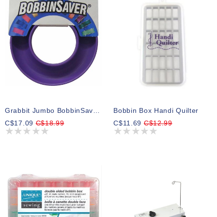
Grabbit Jumbo BobbinSaverTM Bobbin Holder - Purple
Bobbin Box Handi Quilter
C$17.09
C$18.99
C$11.69
C$12.99