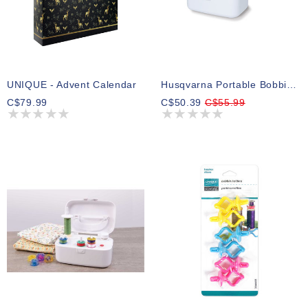
UNIQUE - Advent Calendar
Husqvarna Portable Bobbin Winder
C$79.99
C$50.39
C$55.99