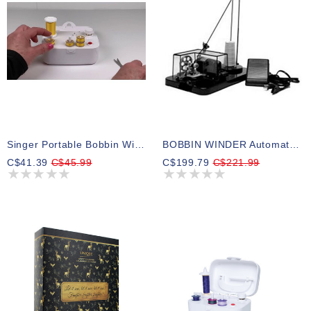
Singer Portable Bobbin Winder
BOBBIN WINDER Automatic With Motor & Foot Control
C$41.39
C$45.99
C$199.79
C$221.99