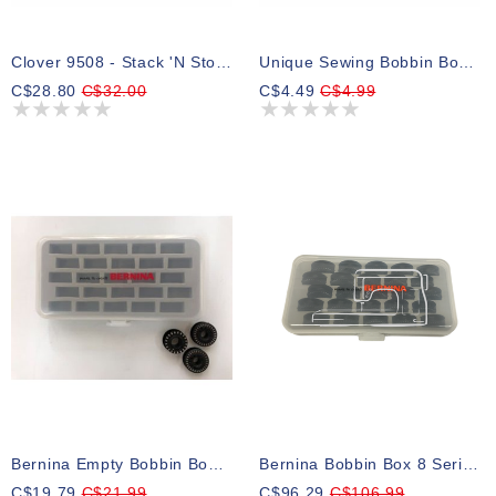
Clover 9508 - Stack 'N Store Bobbin Tower
Unique Sewing Bobbin Box - Holds 25 Bobbins
C$28.80
C$32.00
C$4.49
C$4.99
Bernina Empty Bobbin Box W Insert
Bernina Bobbin Box 8 Series Prepacked
C$19.79
C$21.99
C$96.29
C$106.99