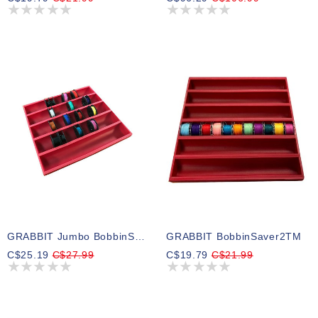
GRABBIT Jumbo BobbinSaver2
GRABBIT BobbinSaver2TM
C$25.19
C$27.99
C$19.79
C$21.99