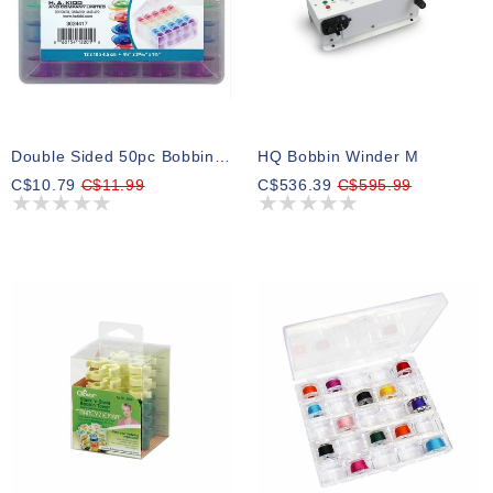
Double Sided 50pc Bobbin Box With 50 Plastic Bobbins Included
HQ Bobbin Winder M
C$10.79
C$11.99
C$536.39
C$595.99