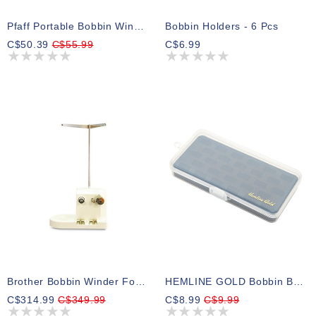
Pfaff Portable Bobbin Winder
Bobbin Holders - 6 Pcs
C$50.39
C$55.99
C$6.99
Brother Bobbin Winder For PR Series
HEMLINE GOLD Bobbin Box With Tray
C$314.99
C$349.99
C$8.99
C$9.99