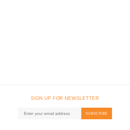
SIGN UP FOR NEWSLETTER
SUBSCRIBE