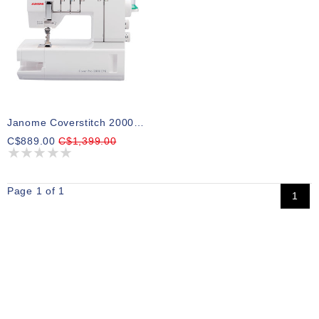
Janome Coverstitch 2000CPX
C$889.00
C$1,399.00
Page 1 of 1
1