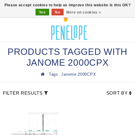
0
Please accept cookies to help us improve this website Is this OK?
Yes
No
More on cookies »
PRODUCTS TAGGED WITH
JANOME 2000CPX
Tags
Janome 2000CPX
FILTER RESULTS
SORT BY