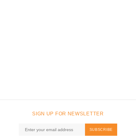
SIGN UP FOR NEWSLETTER
SUBSCRIBE