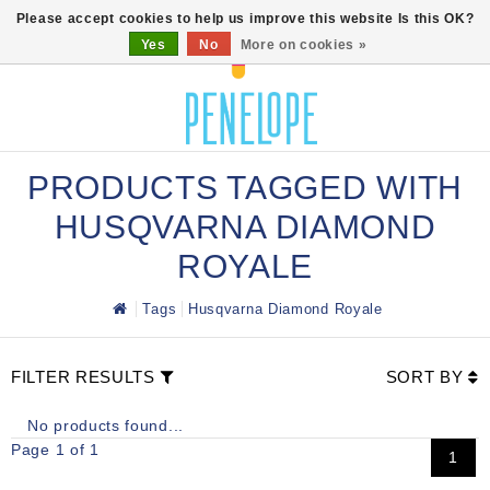
0
Please accept cookies to help us improve this website Is this OK?
Yes
No
More on cookies »
PRODUCTS TAGGED WITH
HUSQVARNA DIAMOND
ROYALE
Tags
Husqvarna Diamond Royale
FILTER RESULTS
SORT BY
No products found...
Page 1 of 1
1