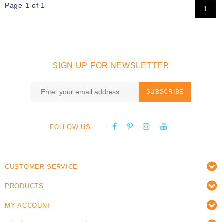
Page 1 of 1
1
SIGN UP FOR NEWSLETTER
SUBSCRIBE
:
FOLLOW US
CUSTOMER SERVICE
PRODUCTS
MY ACCOUNT