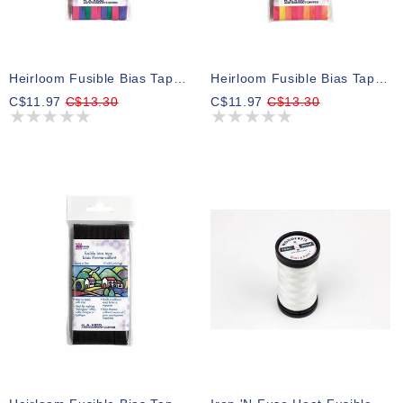
Heirloom Fusible Bias Tape 6mm X 5m - Blue Rainbow
Heirloom Fusible Bias Tape 6mm X 5m - Yellow Rainbow
C$11.97
C$13.30
C$11.97
C$13.30