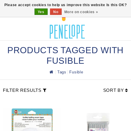
0
Please accept cookies to help us improve this website Is this OK?
Yes
No
More on cookies »
PRODUCTS TAGGED WITH
FUSIBLE
Tags
Fusible
FILTER RESULTS
SORT BY