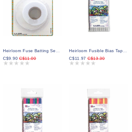
Heirloom Fuse Batting Seam Tape - 38mm X 9,1m (11?2? X 10yd)
Heirloom Fusible Bias Tape 6mm X 5m - Silver
C$9.90
C$11.00
C$11.97
C$13.30