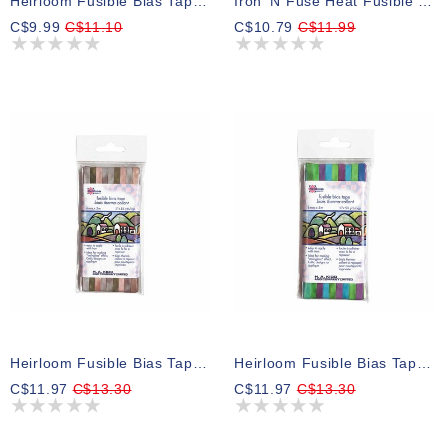
Heirloom Fusible Bias Tape 6mm X 5m - Black
Iron 'N Fuse Heat Fusible Nylon 40wt Thread 183m
C$9.99
C$11.10
C$10.79
C$11.99
Heirloom Fusible Bias Tape 6mm X 5m - Taupe Rainbow
Heirloom Fusible Bias Tape 6mm X 5m - Green Rainbow
C$11.97
C$13.30
C$11.97
C$13.30