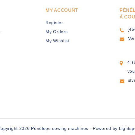
MY ACCOUNT
PÉNÉ
À CO
Register
(45
s
My Orders
Ve
My Wishlist
4 s
vou
sl
opyright 2026 Pénélope sewing machines - Powered by
Lights