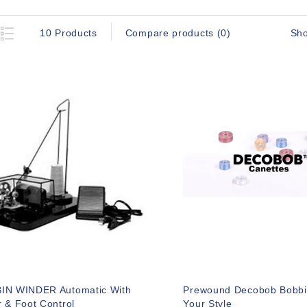
Sh
10 Products
Compare products (0)
IN WINDER Automatic With
Prewound Decobob Bobbi
 & Foot Control
Your Style