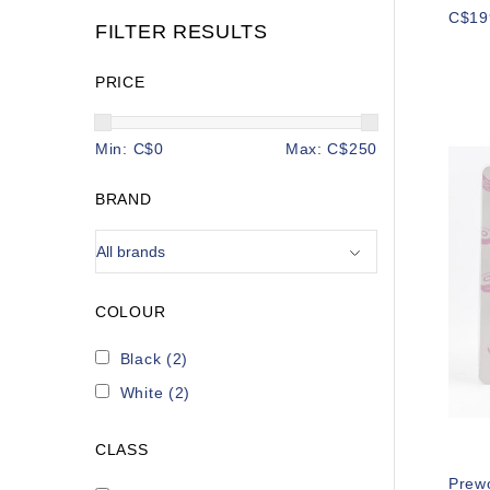
C$19
FILTER RESULTS
PRICE
Min: C$
0
Max: C$
250
BRAND
COLOUR
Black
(2)
White
(2)
CLASS
Prew