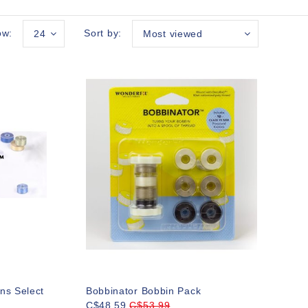
ow:
Sort by:
24
Most viewed
ns Select
Bobbinator Bobbin Pack
C$48.59
C$53.99