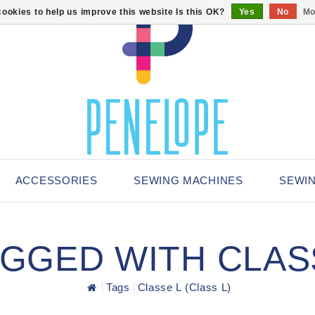
ookies to help us improve this website Is this OK?
Yes
No
Mo
ACCESSORIES
SEWING MACHINES
SEWI
GED WITH CLASS
Tags
Classe L (Class L)