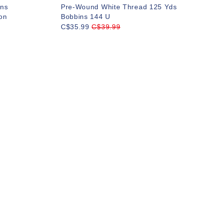
ns
Pre-Wound White Thread 125 Yds
on
Bobbins 144 U
C$35.99
C$39.99