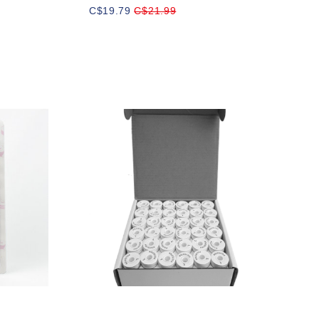
C$19.79
C$21.99