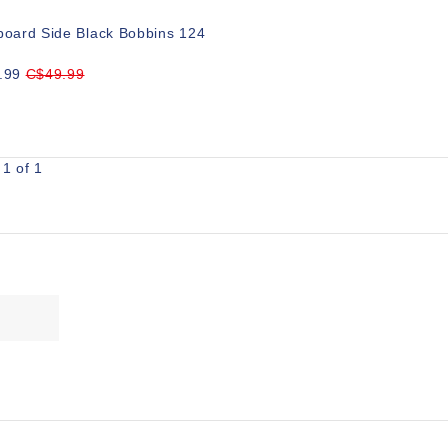
board Side Black Bobbins 124
.99
C$49.99
1 of 1