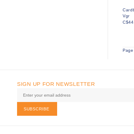
Card
Vgr
C$44
Page 
SIGN UP FOR NEWSLETTER
SUBSCRIBE