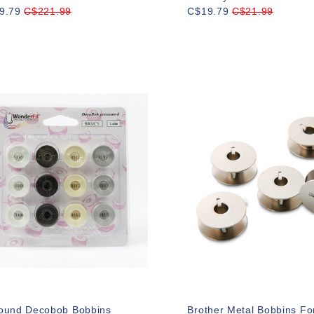
9.79
C$221.99
C$19.79
C$21.99
ound Decobob Bobbins
Brother Metal Bobbins Fo