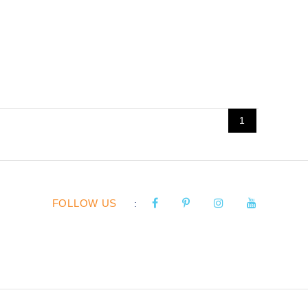
1
FOLLOW US
: