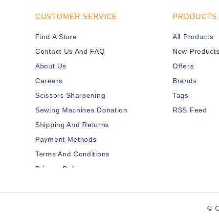
CUSTOMER SERVICE
PRODUCTS
Find A Store
All Products
Contact Us And FAQ
New Product
About Us
Offers
Careers
Brands
Scissors Sharpening
Tags
Sewing Machines Donation
RSS Feed
Shipping And Returns
Payment Methods
Terms And Conditions
Privacy Policy
Disclaimer
Services Members
© C