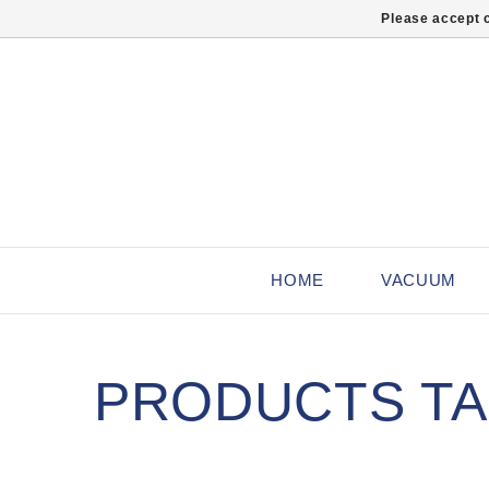
Please accept c
HOME
VACUUM
PRODUCTS TAG