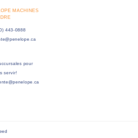
LOPE MACHINES
UDRE
0) 443-0888
nte@penelope.ca
uccursales pour
s servir!
vente@penelope.ca
peed