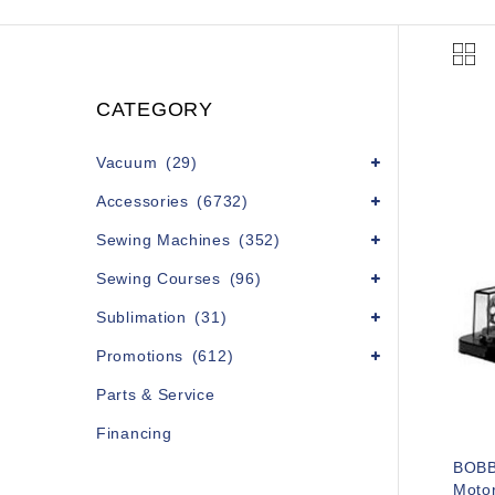
CATEGORY
Vacuum
(29)
Accessories
(6732)
Sewing Machines
(352)
Sewing Courses
(96)
Sublimation
(31)
Promotions
(612)
Parts & Service
Financing
BOBB
Motor