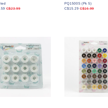
rted
PQ1500S (Pk 5)
.59
C$23.99
C$15.29
C$16.99