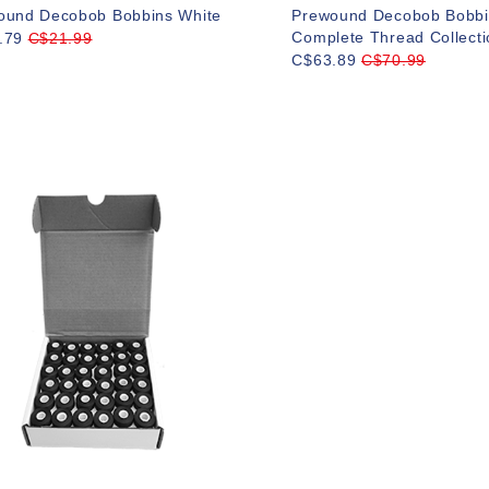
ound Decobob Bobbins White
Prewound Decobob Bobbi
Complete Thread Collecti
.79
C$21.99
C$63.89
C$70.99