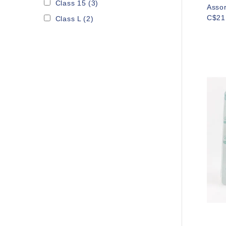
Class 15
(3)
Asso
C$21
Class L
(2)