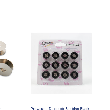
r
Prewound Decobob Bobbins Black