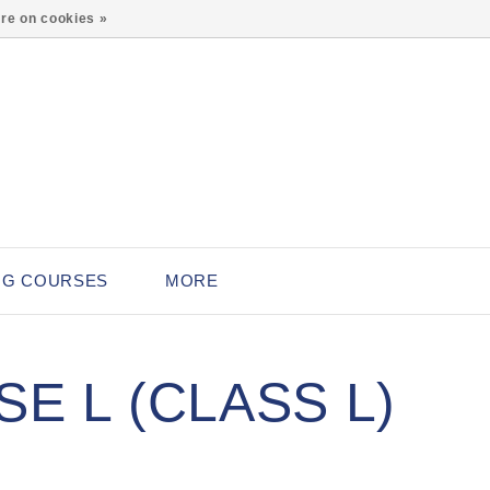
0
re on cookies »
NG COURSES
MORE
E L (CLASS L)