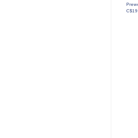
Prew
C$19