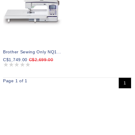
Brother Sewing Only NQ1300
C$1,749.00
C$2,699.00
Page 1 of 1
1