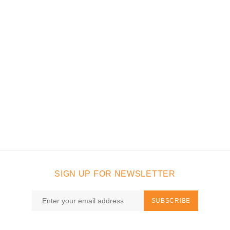
SIGN UP FOR NEWSLETTER
SUBSCRIBE