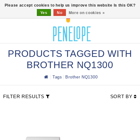
0
Please accept cookies to help us improve this website Is this OK?
Yes
No
More on cookies »
PRODUCTS TAGGED WITH
BROTHER NQ1300
Tags
Brother NQ1300
FILTER RESULTS
SORT BY