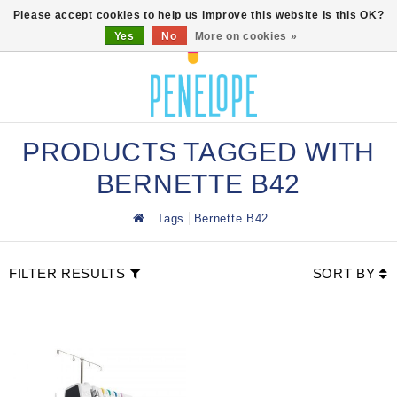
0
Please accept cookies to help us improve this website Is this OK?
Yes
No
More on cookies »
PRODUCTS TAGGED WITH
BERNETTE B42
Tags
Bernette B42
FILTER RESULTS
SORT BY