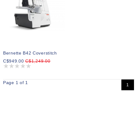
Bernette B42 Coverstitch
C$949.00
C$1,249.00
Page 1 of 1
1