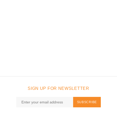
SIGN UP FOR NEWSLETTER
SUBSCRIBE