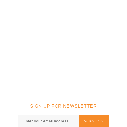
SIGN UP FOR NEWSLETTER
SUBSCRIBE