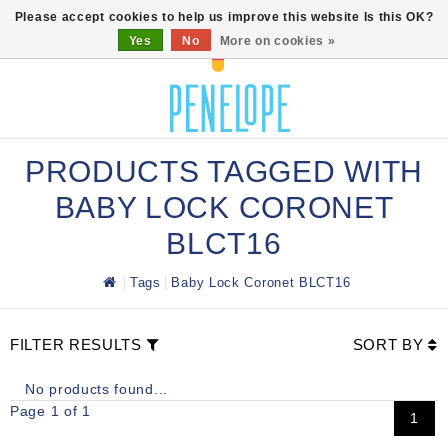
0
Please accept cookies to help us improve this website Is this OK?
Yes
No
More on cookies »
PRODUCTS TAGGED WITH
BABY LOCK CORONET
BLCT16
Tags
Baby Lock Coronet BLCT16
FILTER RESULTS
SORT BY
No products found...
Page 1 of 1
1