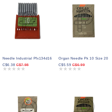
Needle Industrial Pfx134d16
Organ Needle Pk 10 Size 20
C$6.38
C$7.98
C$5.59
C$6.99