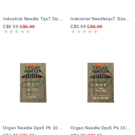
Industrial Needle Tqx7 Size 14 Ball Point, Pk 10
Industrial Needletqx7 Size 16 Ball Point
C$5.59
C$6.99
C$5.59
C$6.99
Organ Needle Dpx5 Pk 10 Size 18
Organ Needle Dpx5 Pk 10 Size 12bp