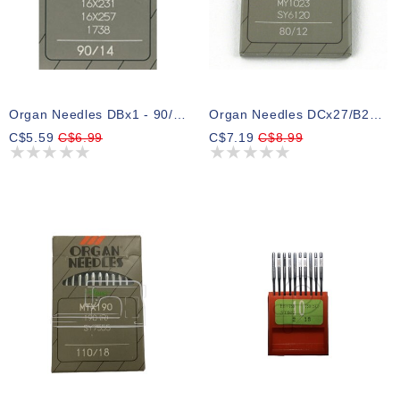
Organ Needles DBx1 - 90/14
Organ Needles DCx27/B27 - 80/12
C$5.59
C$6.99
C$7.19
C$8.99