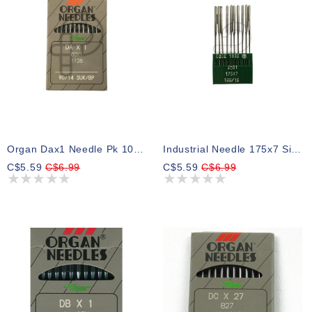
Organ Dax1 Needle Pk 10 Size 14bp
Industrial Needle 175x7 Size 16, Pk 10
C$5.59
C$6.99
C$5.59
C$6.99