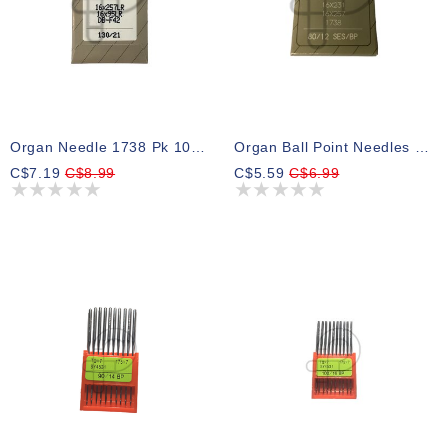
Organ Needle 1738 Pk 10 Size 21 Leather
Organ Ball Point Needles DBx1 - 80/12
C$7.19
C$8.99
C$5.59
C$6.99