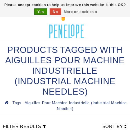
0
Please accept cookies to help us improve this website Is this OK?
Yes
No
More on cookies »
PRODUCTS TAGGED WITH
AIGUILLES POUR MACHINE
INDUSTRIELLE
(INDUSTRIAL MACHINE
NEEDLES)
Tags
Aiguilles Pour Machine Industrielle (Industrial Machine
Needles)
FILTER RESULTS
SORT BY