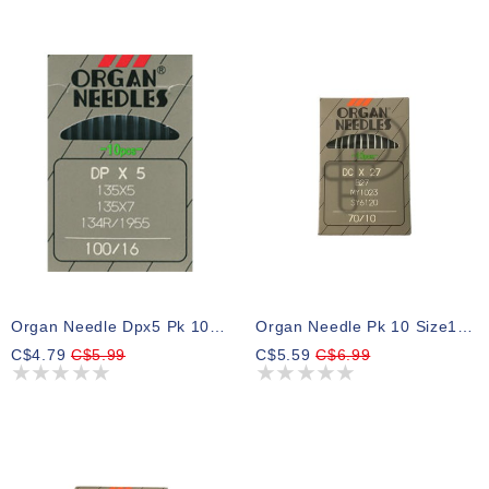
Organ Needle Dpx5 Pk 10 Size 16bp
Organ Needle Pk 10 Size10bp
C$4.79
C$5.99
C$5.59
C$6.99