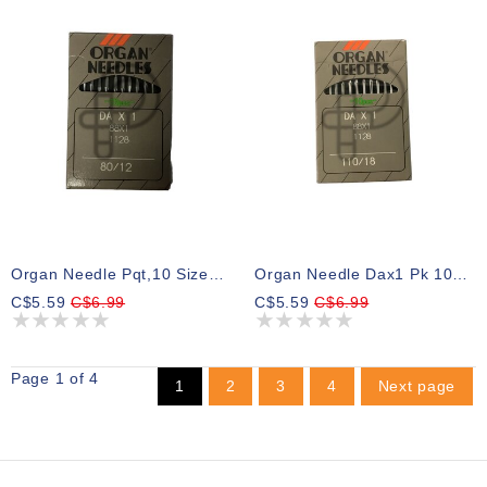
Organ Needle Pqt,10 Size 12
Organ Needle Dax1 Pk 10 Size 18
C$5.59
C$6.99
C$5.59
C$6.99
Page 1 of 4
1
2
3
4
Next page