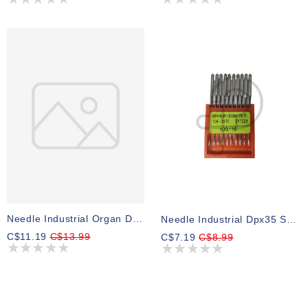
Needle Industrial Organ Dpx17 Size 22 Pk 10
Needle Industrial Dpx35 Size 16
C$11.19
C$13.99
C$7.19
C$8.99