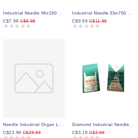
Industrial Needle Mtx190 Size 18, Pk 10
Industrial Needle Ebx750 Size18 Pk 10
C$7.98
C$9.98
C$9.59
C$11.99
Needle Industrial Organ Lwx6t Blind Stitch Size 2 1/2 Pk 5
Diamond Industrial Needle Dbx1 Size 12 Pk 10
C$23.99
C$29.99
C$3.19
C$3.99