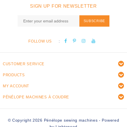
SIGN UP FOR NEWSLETTER
SUBSCRIBE
:
FOLLOW US
CUSTOMER SERVICE
PRODUCTS
MY ACCOUNT
PÉNÉLOPE MACHINES À COUDRE
© Copyright 2026 Pénélope sewing machines - Powered
by
Lightspeed