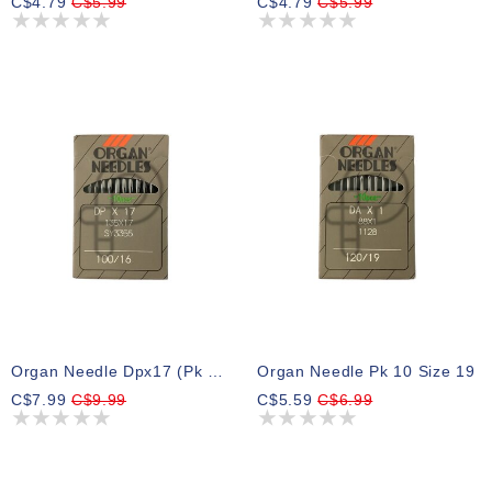
C$4.79
C$5.99
C$4.79
C$5.99
Organ Needle Dpx17 (pk 10) Size16
Organ Needle Pk 10 Size 19
C$7.99
C$9.99
C$5.59
C$6.99