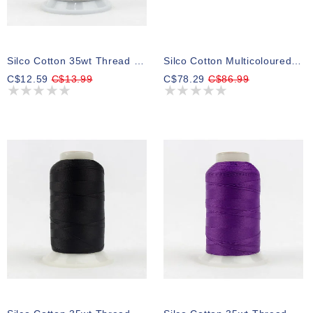
Silco Cotton 35wt Thread 04 700m
Silco Cotton Multicoloured 35wt Thread Select Your Style 700m
C$12.59
C$13.99
C$78.29
C$86.99