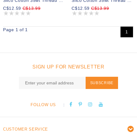
Silco Cotton 35wt Thread 02 700m
Silco Cotton 35wt Thread 30 700m
C$12.59
C$13.99
C$12.59
C$13.99
Page 1 of 1
1
SIGN UP FOR NEWSLETTER
SUBSCRIBE
:
FOLLOW US
CUSTOMER SERVICE