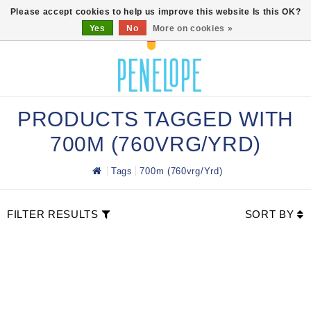
0
Please accept cookies to help us improve this website Is this OK?
Yes
No
More on cookies »
PRODUCTS TAGGED WITH
700M (760VRG/YRD)
Tags
700m (760vrg/yrd)
FILTER RESULTS
SORT BY