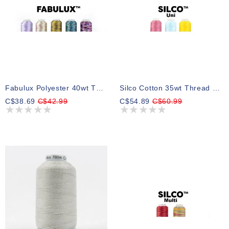
Fabulux Polyester 40wt Thread Select Your Style
Silco Cotton 35wt Thread Select Your Style 700m
C$38.69
C$42.99
C$54.89
C$60.99