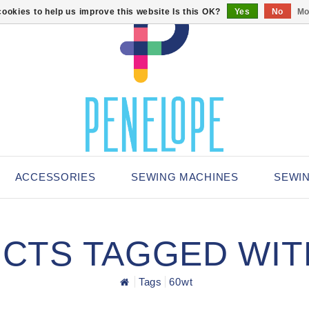
ookies to help us improve this website Is this OK?
Yes
No
Mo
ACCESSORIES
SEWING MACHINES
SEWI
CTS TAGGED WIT
Tags
60wt