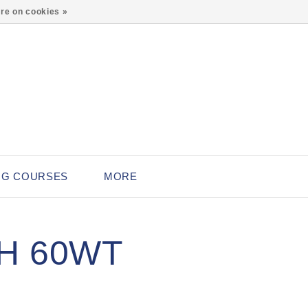
0
re on cookies »
NG COURSES
MORE
H 60WT