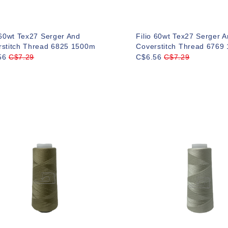
 60wt Tex27 Serger And
Filio 60wt Tex27 Serger 
rstitch Thread 6825 1500m
Coverstitch Thread 6769
56
C$7.29
C$6.56
C$7.29