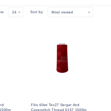
ow:
Sort by:
24
Most viewed
And
Filio 60wt Tex27 Serger And
 1500m
Coverstitch Thread 6157 1500m