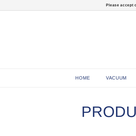
Please accept c
HOME
VACUUM
PRODU