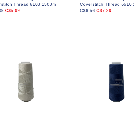
rstitch Thread 6103 1500m
Coverstitch Thread 6510
39
C$5.99
C$6.56
C$7.29