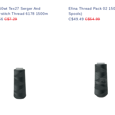
 60wt Tex27 Serger And
Efina Thread Pack 02 15
rstitch Thread 6178 1500m
Spools)
56
C$7.29
C$49.49
C$54.99