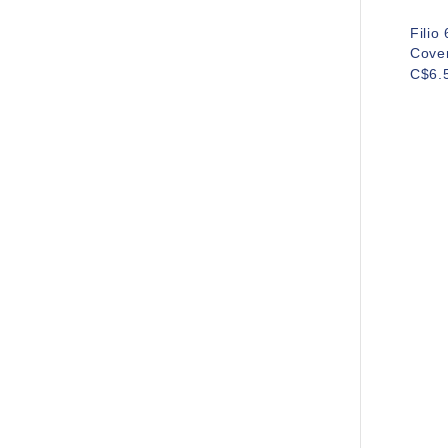
Filio
Cove
C$6.