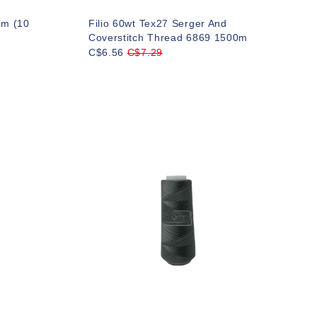
0m (10
Filio 60wt Tex27 Serger And
Coverstitch Thread 6869 1500m
C$6.56
C$7.29