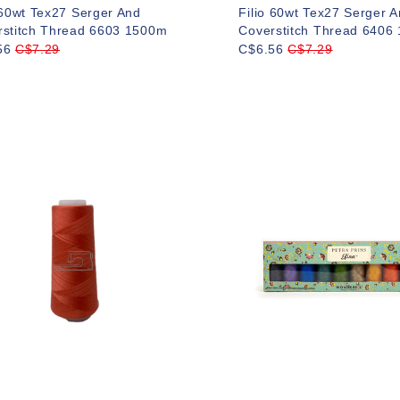
 60wt Tex27 Serger And
Filio 60wt Tex27 Serger 
rstitch Thread 6603 1500m
Coverstitch Thread 6406
56
C$7.29
C$6.56
C$7.29