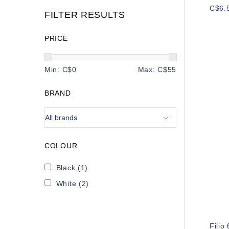
C$6.
FILTER RESULTS
PRICE
Min: C$
0
Max: C$
55
BRAND
COLOUR
Black
(1)
White
(2)
Filio