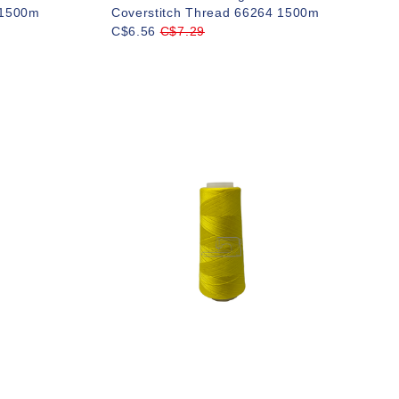
 1500m
Coverstitch Thread 66264 1500m
C$6.56
C$7.29