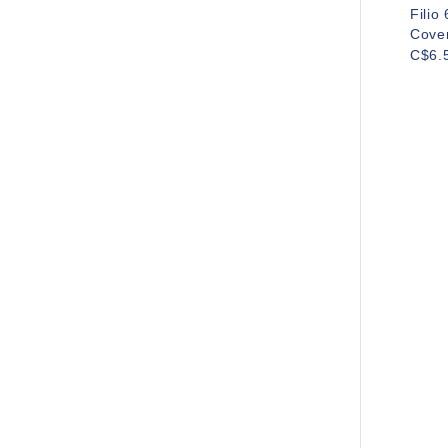
Filio
Cove
C$6.