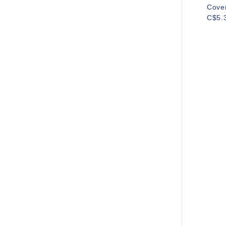
Cove
C$5.