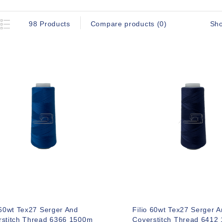
Sh
98 Products
Compare products (0)
 60wt Tex27 Serger And
Filio 60wt Tex27 Serger 
rstitch Thread 6366 1500m
Coverstitch Thread 6412