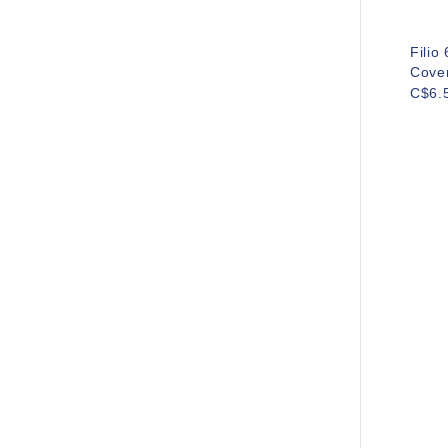
Filio
Cove
C$6.