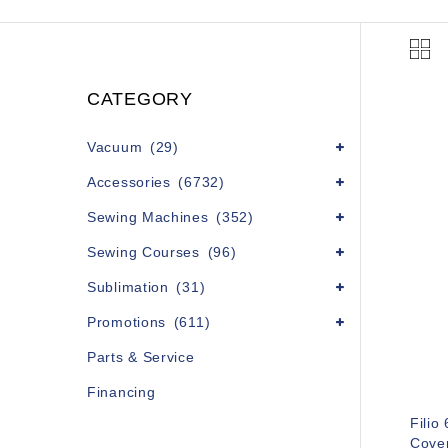
CATEGORY
Vacuum
(29)
Accessories
(6732)
Sewing Machines
(352)
Sewing Courses
(96)
Sublimation
(31)
Promotions
(611)
Parts & Service
Financing
Filio
Cove