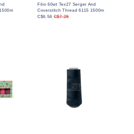
And
Filio 60wt Tex27 Serger And
 1500m
Coverstitch Thread 6115 1500m
C$6.56
C$7.29