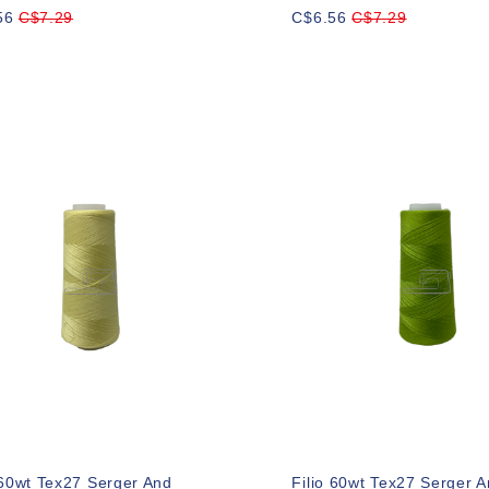
56
C$7.29
C$6.56
C$7.29
 60wt Tex27 Serger And
Filio 60wt Tex27 Serger 