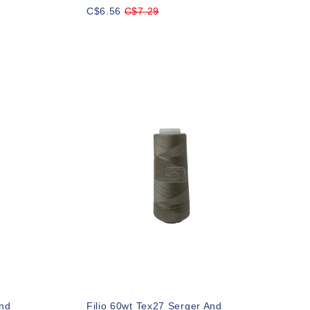
C$6.56
C$7.29
And
Filio 60wt Tex27 Serger And