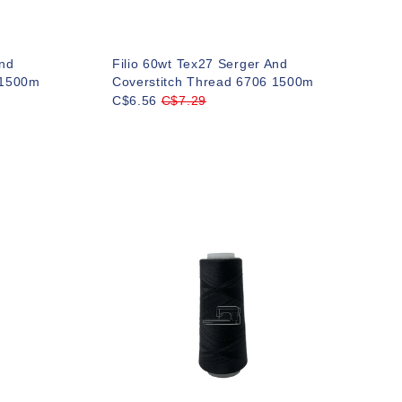
And
Filio 60wt Tex27 Serger And
 1500m
Coverstitch Thread 6706 1500m
C$6.56
C$7.29