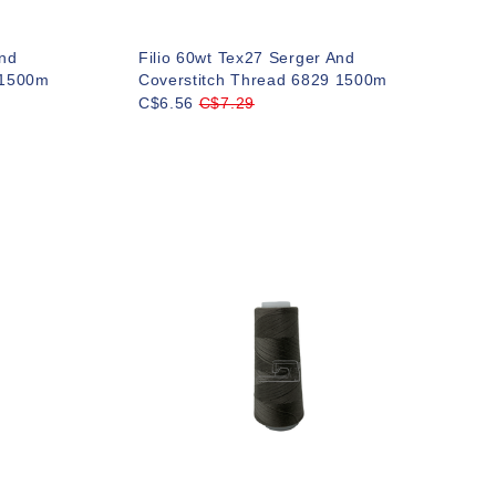
And
Filio 60wt Tex27 Serger And
 1500m
Coverstitch Thread 6829 1500m
C$6.56
C$7.29