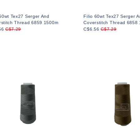
 60wt Tex27 Serger And
Filio 60wt Tex27 Serger 
rstitch Thread 6859 1500m
Coverstitch Thread 6858
56
C$7.29
C$6.56
C$7.29