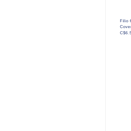
Filio
Cove
C$6.