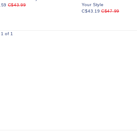
Your Style
.59
C$43.99
C$43.19
C$47.99
1 of 1