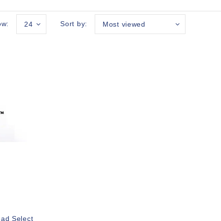
ow:
Sort by:
24
Most viewed
ead Select