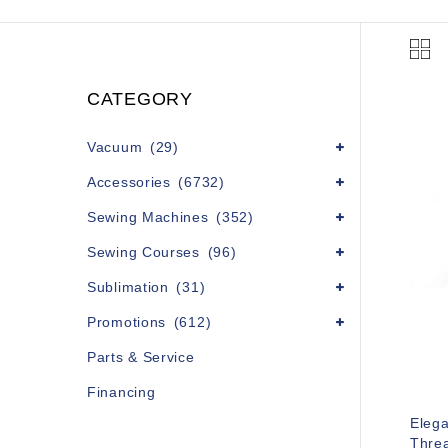
CATEGORY
Vacuum
(29)
Accessories
(6732)
Sewing Machines
(352)
Sewing Courses
(96)
Sublimation
(31)
Promotions
(612)
Parts & Service
Financing
Eleg
Threa