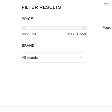
C$39
FILTER RESULTS
PRICE
Page 
Min: C$
0
Max: C$
50
BRAND