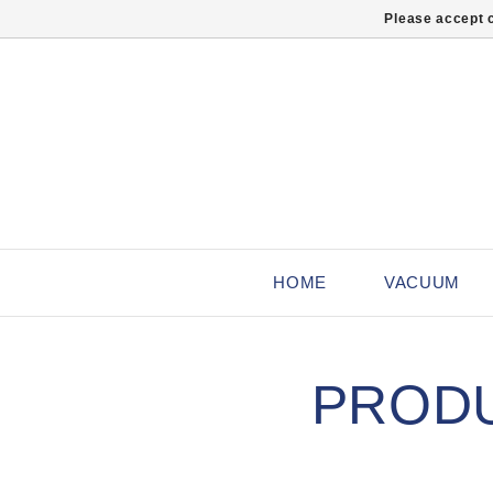
Please accept c
HOME
VACUUM
PRODU