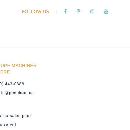
FOLLOW US
:
LOPE MACHINES
UDRE
0) 443-0888
nte@penelope.ca
uccursales pour
s servir!