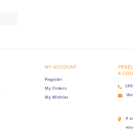
MY ACCOUNT
PÉNÉ
À CO
Register
(45
s
My Orders
Ve
My Wishlist
4 s
vou