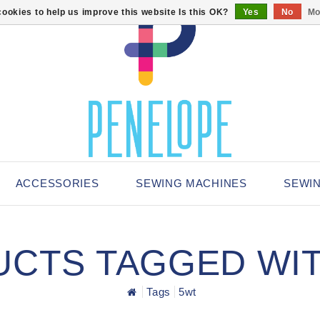
ookies to help us improve this website Is this OK?
Yes
No
Mo
ACCESSORIES
SEWING MACHINES
SEWI
CTS TAGGED WI
Tags
5wt