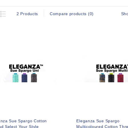
Sh
2 Products
Compare products (0)
anza Sue Spargo Cotton
Eleganza Sue Spargo
d Select Your Style
Multicoloured Cotton Thr