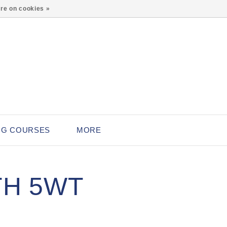
0
re on cookies »
NG COURSES
MORE
TH 5WT