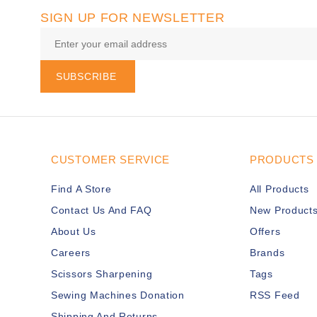
SIGN UP FOR NEWSLETTER
SUBSCRIBE
CUSTOMER SERVICE
PRODUCTS
Find A Store
All Products
Contact Us And FAQ
New Product
About Us
Offers
Careers
Brands
Scissors Sharpening
Tags
Sewing Machines Donation
RSS Feed
Shipping And Returns