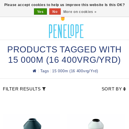
0
Please accept cookies to help us improve this website Is this OK?
Yes
No
More on cookies »
PRODUCTS TAGGED WITH
15 000M (16 400VRG/YRD)
Tags
15 000m (16 400vrg/yrd)
FILTER RESULTS
SORT BY