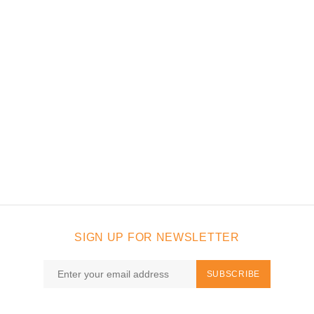
SIGN UP FOR NEWSLETTER
SUBSCRIBE