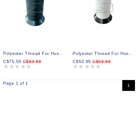
Polyester Thread For Husqvarna Bobbins Black 15000m
Polyester Thread For Husqvarna Bobbins White 15000m
C$75.59
C$83.99
C$53.99
C$59.99
Page 1 of 1
1