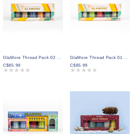
GlaMore Thread Pack 02 300m (5 Spools)
GlaMore Thread Pack 01 300m (5 Spools)
C$85.99
C$85.99