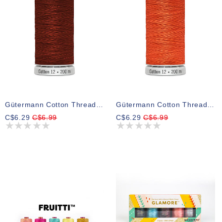
Gütermann Cotton Thread 2143
Gütermann Cotton Thread 1770
C$6.29
C$6.99
C$6.29
C$6.99