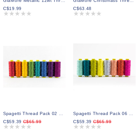
GlaMore Metallic 12wt Thread Select Your Style 274m
GlaMore Christmass Thread Pack 03 274m (5 Spools)
C$19.99
C$63.48
Spagetti Thread Pack 02 201m (8 Spools)
Spagetti Thread Pack 06 201m (8 Spools)
C$59.39
C$65.99
C$59.39
C$65.99