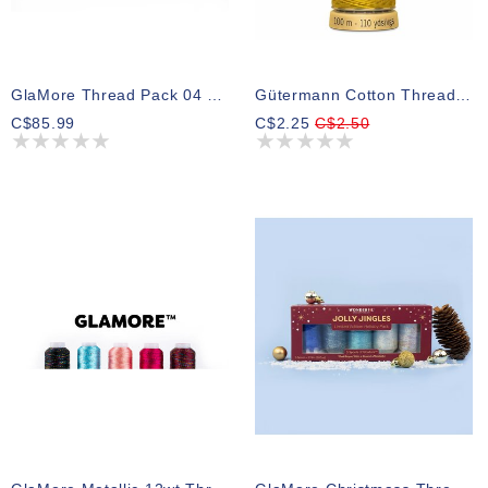
GlaMore Thread Pack 04 300m (5 Spools)
Gütermann Cotton Thread 1661
C$85.99
C$2.25
C$2.50