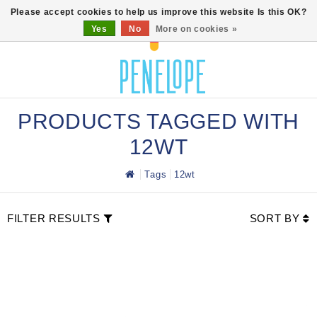
0
Please accept cookies to help us improve this website Is this OK?
Yes
No
More on cookies »
PRODUCTS TAGGED WITH
12WT
Tags
12wt
FILTER RESULTS
SORT BY