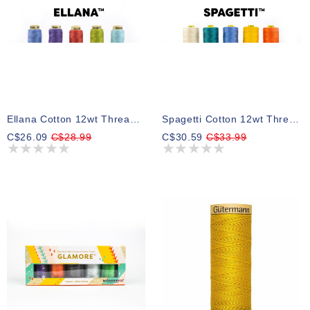
Ellana Cotton 12wt Thread Select Your Style 64m
Spagetti Cotton 12wt Thread Select Your Style
C$26.09
C$28.99
C$30.59
C$33.99