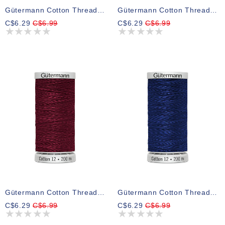
Gütermann Cotton Thread 9813
Gütermann Cotton Thread 8724
C$6.29
C$6.99
C$6.29
C$6.99
Gütermann Cotton Thread 5770
Gütermann Cotton Thread 4932
C$6.29
C$6.99
C$6.29
C$6.99