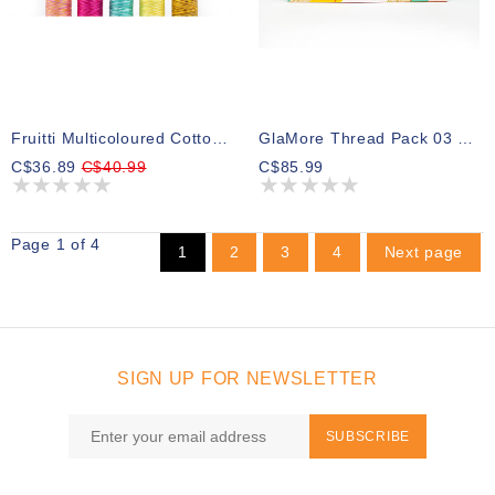
Fruitti Multicoloured Cotton 12wt Thread Select Your Style
GlaMore Thread Pack 03 300m (5 Spools)
C$36.89
C$40.99
C$85.99
Page 1 of 4
1
2
3
4
Next page
SIGN UP FOR NEWSLETTER
SUBSCRIBE