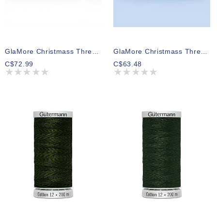
GlaMore Christmass Thread Pack 02 274m (5 Spools)
GlaMore Christmass Thread Pack 04 274m (5 Spools)
C$72.99
C$63.48