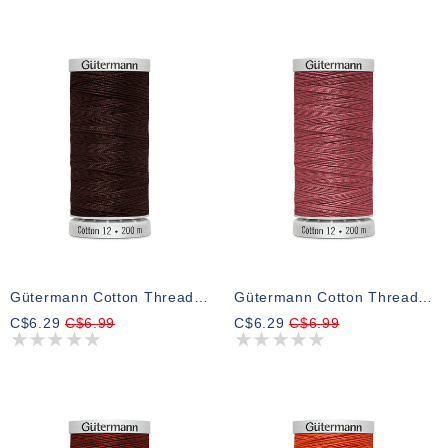
Gütermann Cotton Thread 3335
Gütermann Cotton Thread 2346
C$6.29
C$6.99
C$6.29
C$6.99