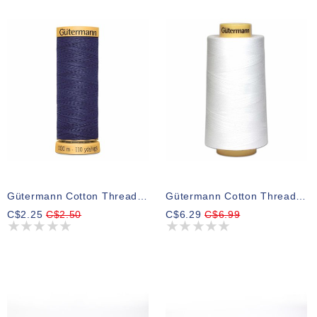
Gütermann Cotton Thread 6190
Gütermann Cotton Thread White
C$2.25
C$2.50
C$6.29
C$6.99