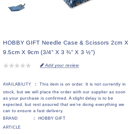
HOBBY GIFT Needle Case & Scissors 2cm X
9.5cm X 9cm (3/4” X 3 ¾” X 3 ½”)
Add your review
This item is on order. It is not currently in
AVAILABILITY
stock, but we will place the order with our supplier as soon
as your purchase is confirmed. A slight delay is to be
expected, but rest assured that we’re doing everything we
can to ensure a fast delivery.
HOBBY GIFT
BRAND
ARTICLE