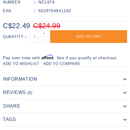
NCL674
NUMBER
5029784941182
EAN
C$22.49
C$24.99
+
QUANTITY
ADD TO CART
-
Affirm
Pay over time with
. See if you qualify at checkout.
ADD TO WISHLIST
ADD TO COMPARE
INFORMATION
REVIEWS
(0)
SHARE
TAGS