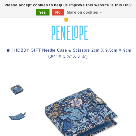
0
Please accept cookies to help us improve this website Is this OK?
Yes
No
More on cookies »
HOBBY GIFT Needle Case & Scissors 2cm X 9.5cm X 9cm
(3/4” X 3 ¾” X 3 ½”)