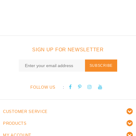
SIGN UP FOR NEWSLETTER
SUBSCRIBE
:
FOLLOW US
CUSTOMER SERVICE
PRODUCTS
MY ACCOUNT