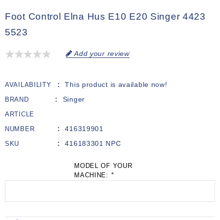
Foot Control Elna Hus E10 E20 Singer 4423
5523
Add your review
This product is available now!
AVAILABILITY
Singer
BRAND
ARTICLE
416319901
NUMBER
416183301 NPC
SKU
MODEL OF YOUR
MACHINE:
*