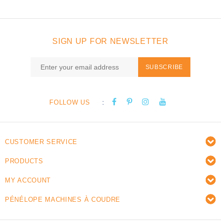
SIGN UP FOR NEWSLETTER
SUBSCRIBE
:
FOLLOW US
CUSTOMER SERVICE
PRODUCTS
MY ACCOUNT
PÉNÉLOPE MACHINES À COUDRE