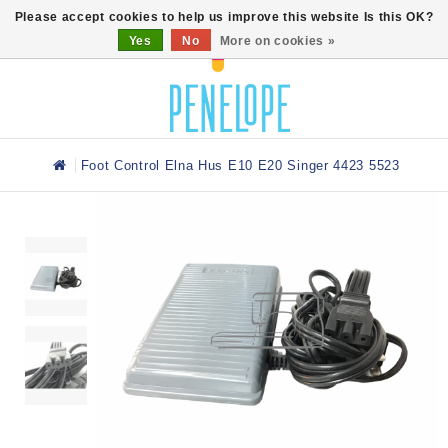
0
Please accept cookies to help us improve this website Is this OK?
Yes
No
More on cookies »
Foot Control Elna Hus E10 E20 Singer 4423 5523