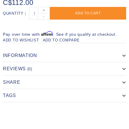
C$112.00
+
QUANTITY
ADD TO CART
-
Affirm
Pay over time with
. See if you qualify at checkout.
ADD TO WISHLIST
ADD TO COMPARE
INFORMATION
REVIEWS
(0)
SHARE
TAGS