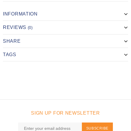
INFORMATION
REVIEWS
(0)
SHARE
TAGS
SIGN UP FOR NEWSLETTER
SUBSCRIBE