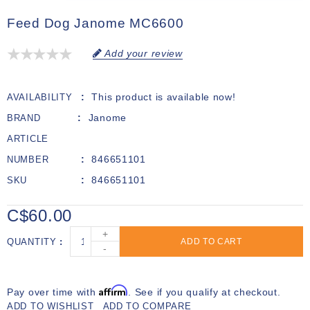
Feed Dog Janome MC6600
Add your review
This product is available now!
AVAILABILITY
Janome
BRAND
ARTICLE
846651101
NUMBER
846651101
SKU
C$60.00
+
QUANTITY
ADD TO CART
-
Affirm
Pay over time with
. See if you qualify at checkout.
ADD TO WISHLIST
ADD TO COMPARE