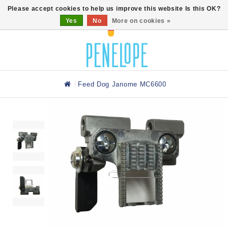
0
Please accept cookies to help us improve this website Is this OK?
Yes
No
More on cookies »
Feed Dog Janome MC6600