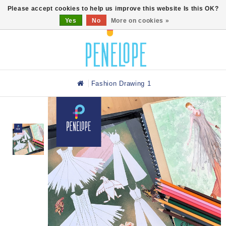
0
Please accept cookies to help us improve this website Is this OK?
Yes
No
More on cookies »
Fashion Drawing 1