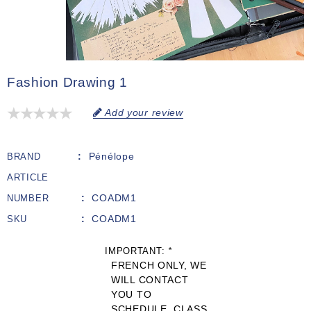
Fashion Drawing 1
Add your review
Pénélope
BRAND
ARTICLE
COADM1
NUMBER
COADM1
SKU
IMPORTANT:
*
FRENCH ONLY, WE
WILL CONTACT
YOU TO
SCHEDULE. CLASS