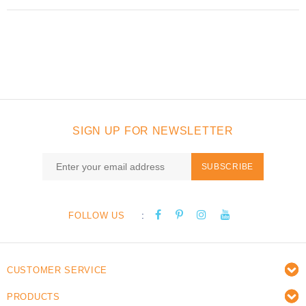
SIGN UP FOR NEWSLETTER
SUBSCRIBE
:
FOLLOW US
CUSTOMER SERVICE
PRODUCTS