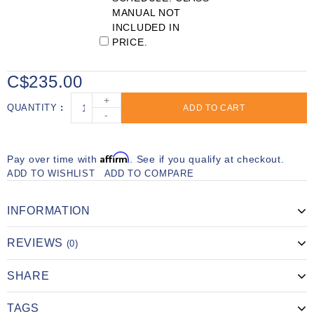
MANUAL NOT
INCLUDED IN
PRICE.
C$235.00
+
QUANTITY
ADD TO CART
-
Affirm
Pay over time with
. See if you qualify at checkout.
ADD TO WISHLIST
ADD TO COMPARE
INFORMATION
REVIEWS
(0)
SHARE
TAGS