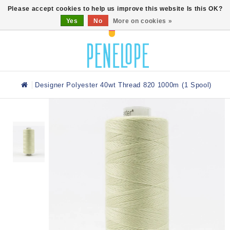
0
Please accept cookies to help us improve this website Is this OK?
Yes
No
More on cookies »
Designer Polyester 40wt Thread 820 1000m (1 Spool)