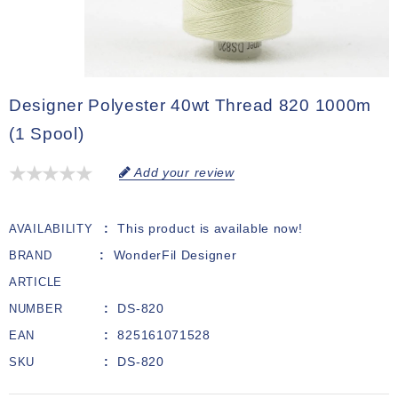
Designer Polyester 40wt Thread 820 1000m
(1 Spool)
Add your review
This product is available now!
AVAILABILITY
WonderFil Designer
BRAND
ARTICLE
DS-820
NUMBER
825161071528
EAN
DS-820
SKU