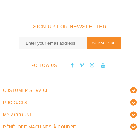
SIGN UP FOR NEWSLETTER
SUBSCRIBE
:
FOLLOW US
CUSTOMER SERVICE
PRODUCTS
MY ACCOUNT
PÉNÉLOPE MACHINES À COUDRE