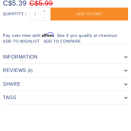
C$5.39
C$5.99
+
QUANTITY
ADD TO CART
-
Affirm
Pay over time with
. See if you qualify at checkout.
ADD TO WISHLIST
ADD TO COMPARE
INFORMATION
REVIEWS
(0)
SHARE
TAGS