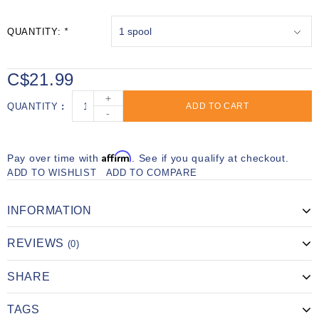
QUANTITY:
*
C$21.99
+
QUANTITY
ADD TO CART
-
Affirm
Pay over time with
. See if you qualify at checkout.
ADD TO WISHLIST
ADD TO COMPARE
INFORMATION
REVIEWS
(0)
SHARE
TAGS