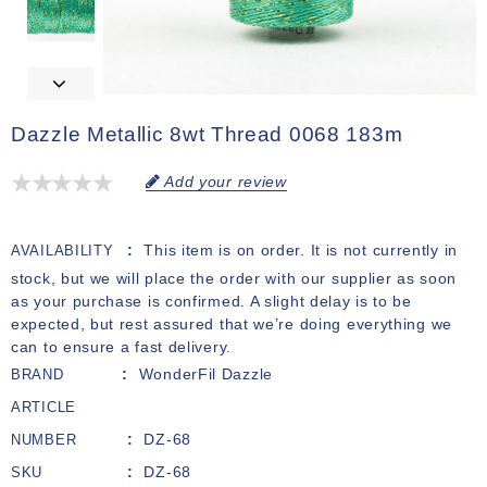
Dazzle Metallic 8wt Thread 0068 183m
Add your review
This item is on order. It is not currently in
AVAILABILITY
stock, but we will place the order with our supplier as soon
as your purchase is confirmed. A slight delay is to be
expected, but rest assured that we’re doing everything we
can to ensure a fast delivery.
WonderFil Dazzle
BRAND
ARTICLE
DZ-68
NUMBER
DZ-68
SKU