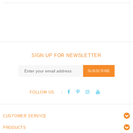
SIGN UP FOR NEWSLETTER
SUBSCRIBE
:
FOLLOW US
CUSTOMER SERVICE
PRODUCTS