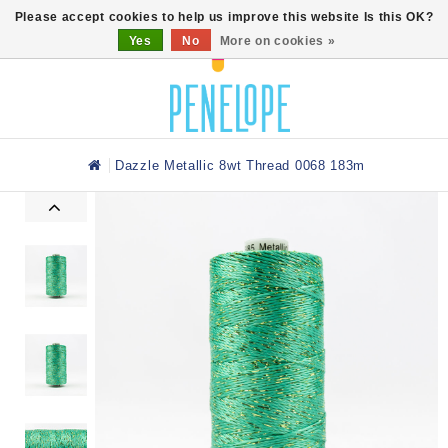
0
Please accept cookies to help us improve this website Is this OK?
Yes
No
More on cookies »
Dazzle Metallic 8wt Thread 0068 183m