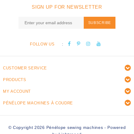
SIGN UP FOR NEWSLETTER
SUBSCRIBE
:
FOLLOW US
CUSTOMER SERVICE
PRODUCTS
MY ACCOUNT
PÉNÉLOPE MACHINES À COUDRE
© Copyright 2026 Pénélope sewing machines - Powered