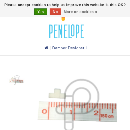
0
Please accept cookies to help us improve this website Is this OK?
Yes
No
More on cookies »
Damper Designer I