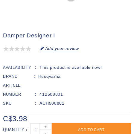
Damper Designer I
Add your review
This product is available now!
AVAILABILITY
Husqvarna
BRAND
ARTICLE
412508801
NUMBER
ACH508801
SKU
C$3.98
+
QUANTITY
ADD TO CART
-