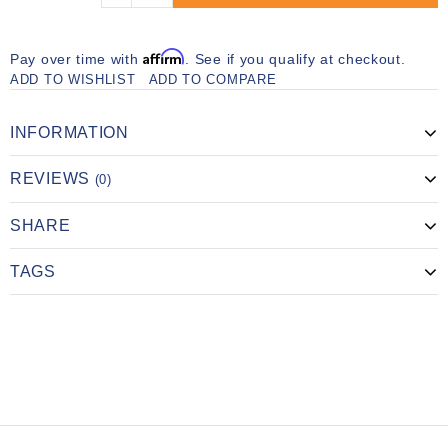
Affirm
Pay over time with
. See if you qualify at checkout.
ADD TO WISHLIST
ADD TO COMPARE
INFORMATION
REVIEWS
(0)
SHARE
TAGS