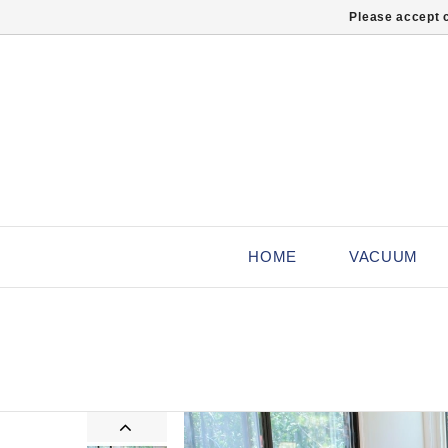
Please accept c
HOME
VACUUM