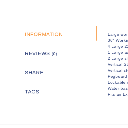
INFORMATION
Large wor
36" Worki
4 Large 2
1 Large ad
REVIEWS
(0)
2 Large sh
Vertical 
Vertical s
SHARE
Pegboard f
Lockable 
Water base
TAGS
Fits an E