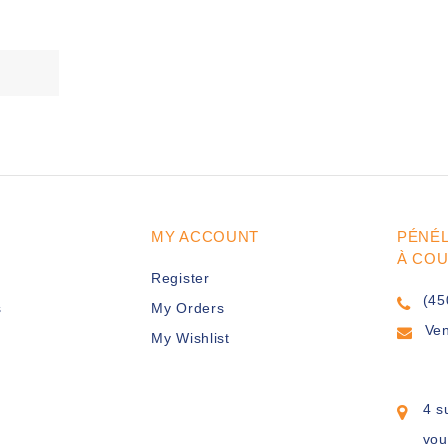
MY ACCOUNT
PÉNÉ
À CO
Register
(45
s
My Orders
Ve
My Wishlist
4 s
vou