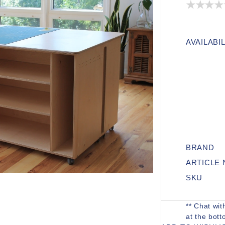
AVAILABIL
BRAND
ARTICLE
SKU
** Chat wit
at the bott