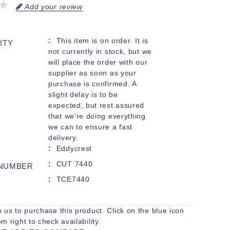
Add your review
This item is on order. It is
ITY
not currently in stock, but we
will place the order with our
supplier as soon as your
purchase is confirmed. A
slight delay is to be
expected, but rest assured
that we’re doing everything
we can to ensure a fast
delivery.
Eddycrest
CUT 7440
 NUMBER
TCE7440
h us to purchase this product. Click on the blue icon
om right to check availability.