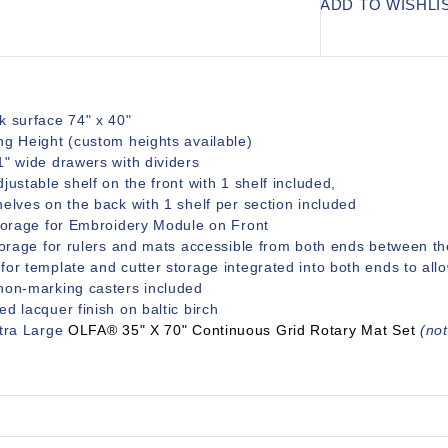
ADD TO WISHLI
k surface 74" x 40"
ng Height (custom heights available)
1" wide drawers with dividers
justable shelf on the front with 1 shelf included,
elves on the back with 1 shelf per section included
Storage for Embroidery Module on Front
torage for rulers and mats accessible from both ends between th
or template and cutter storage integrated into both ends to all
non-marking casters included
d lacquer finish on baltic birch
xtra Large
OLFA® 35" X 70" Continuous Grid Rotary Mat Set
(not