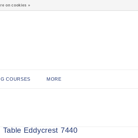
0
re on cookies »
NG COURSES
MORE
g Table Eddycrest 7440