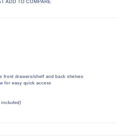
ST
ADD TO COMPARE
e front drawers/shelf and back shelves
ow for easy quick access
 included)