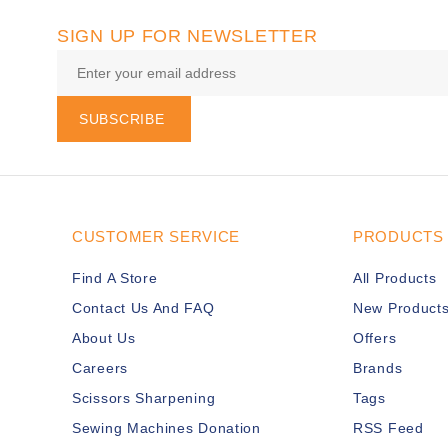
SIGN UP FOR NEWSLETTER
SUBSCRIBE
CUSTOMER SERVICE
PRODUCTS
Find A Store
All Products
Contact Us And FAQ
New Product
About Us
Offers
Careers
Brands
Scissors Sharpening
Tags
Sewing Machines Donation
RSS Feed