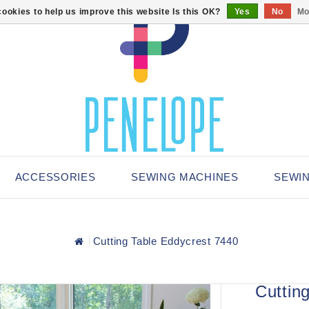
ookies to help us improve this website Is this OK?
Yes
No
Mo
ACCESSORIES
SEWING MACHINES
SEWI
Cutting Table Eddycrest 7440
Cuttin