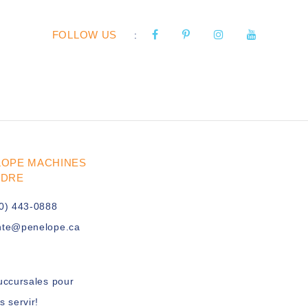
FOLLOW US
:
LOPE MACHINES
UDRE
0) 443-0888
nte@penelope.ca
uccursales pour
s servir!