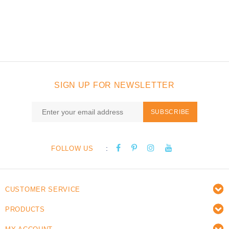
SIGN UP FOR NEWSLETTER
SUBSCRIBE
:
FOLLOW US
CUSTOMER SERVICE
PRODUCTS