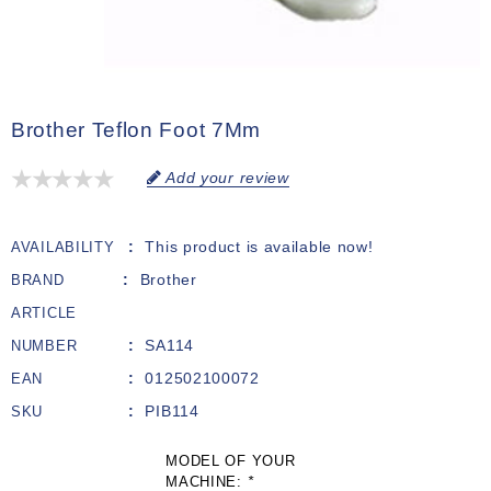
Brother Teflon Foot 7Mm
Add your review
This product is available now!
AVAILABILITY
Brother
BRAND
ARTICLE
SA114
NUMBER
012502100072
EAN
PIB114
SKU
MODEL OF YOUR
MACHINE:
*