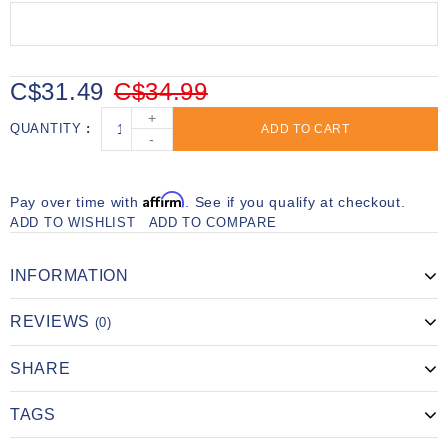
C$31.49
C$34.99
+
QUANTITY
ADD TO CART
-
Affirm
Pay over time with
. See if you qualify at checkout.
ADD TO WISHLIST
ADD TO COMPARE
INFORMATION
REVIEWS
(0)
SHARE
TAGS