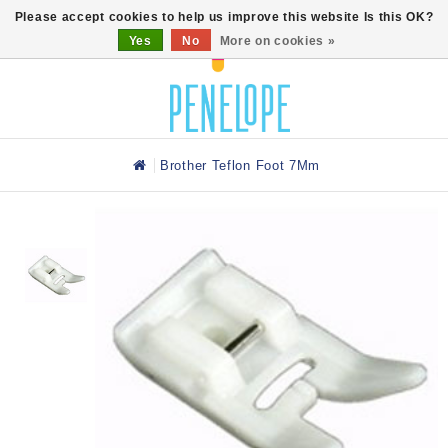
0
Please accept cookies to help us improve this website Is this OK?
Yes
No
More on cookies »
Brother Teflon Foot 7Mm