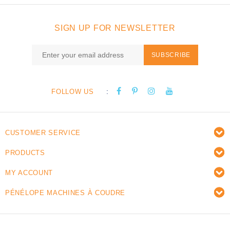
SIGN UP FOR NEWSLETTER
SUBSCRIBE
:
FOLLOW US
CUSTOMER SERVICE
PRODUCTS
MY ACCOUNT
PÉNÉLOPE MACHINES À COUDRE