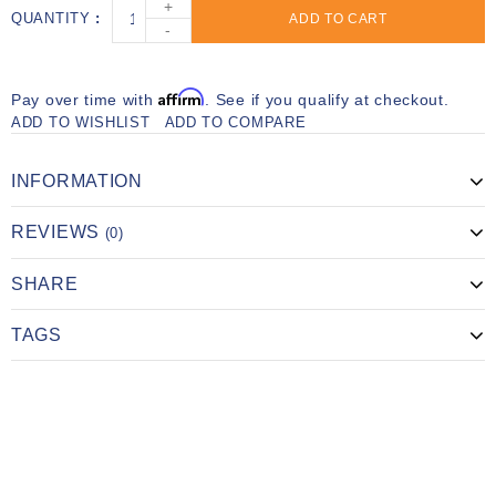
+
QUANTITY
ADD TO CART
-
Affirm
Pay over time with
. See if you qualify at checkout.
ADD TO WISHLIST
ADD TO COMPARE
INFORMATION
REVIEWS
(0)
SHARE
TAGS