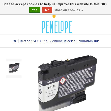
0
Please accept cookies to help us improve this website Is this OK?
Yes
No
More on cookies »
Brother SP01BKS Genuine Black Sublimation Ink