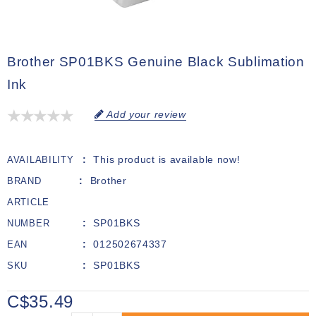
Brother SP01BKS Genuine Black Sublimation
Ink
Add your review
This product is available now!
AVAILABILITY
Brother
BRAND
ARTICLE
SP01BKS
NUMBER
012502674337
EAN
SP01BKS
SKU
C$35.49