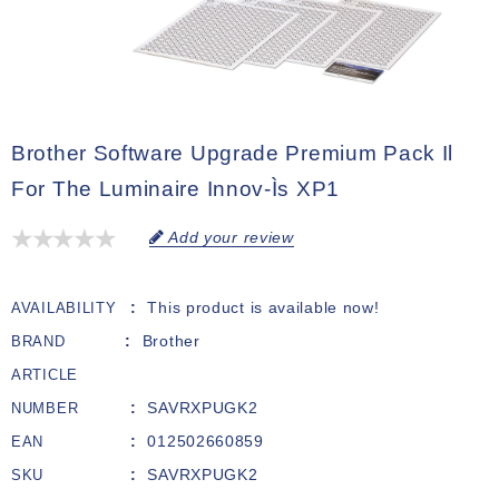
Brother Software Upgrade Premium Pack Il
For The Luminaire Innov-Ìs XP1
Add your review
This product is available now!
AVAILABILITY
Brother
BRAND
ARTICLE
SAVRXPUGK2
NUMBER
012502660859
EAN
SAVRXPUGK2
SKU