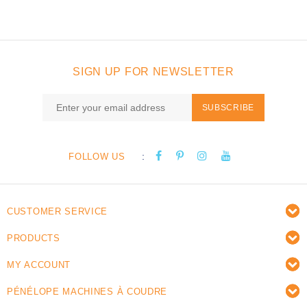
SIGN UP FOR NEWSLETTER
SUBSCRIBE
:
FOLLOW US
CUSTOMER SERVICE
PRODUCTS
MY ACCOUNT
PÉNÉLOPE MACHINES À COUDRE