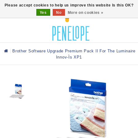
0
Please accept cookies to help us improve this website Is this OK?
Yes
No
More on cookies »
Brother Software Upgrade Premium Pack Il For The Luminaire
Innov-Ìs XP1