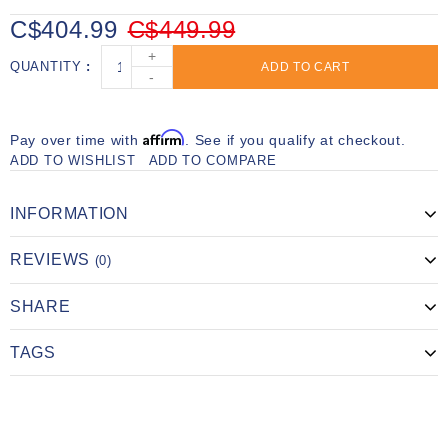
C$404.99
C$449.99
+
QUANTITY
ADD TO CART
-
Affirm
Pay over time with
. See if you qualify at checkout.
ADD TO WISHLIST
ADD TO COMPARE
INFORMATION
REVIEWS
(0)
SHARE
TAGS