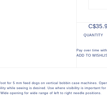
C$35.
QUANTITY
Pay over time wit
ADD TO WISHLI
foot for 5 mm feed dogs on vertical bobbin case machines. Open 
bility while sewing is desired. Use where visibility is important 
Wide opening for wide range of left to right needle positions.