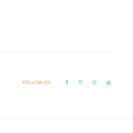
FOLLOW US
: