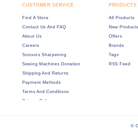
CUSTOMER SERVICE
PRODUCTS
Find A Store
All Products
Contact Us And FAQ
New Product
About Us
Offers
Careers
Brands
Scissors Sharpening
Tags
Sewing Machines Donation
RSS Feed
Shipping And Returns
Payment Methods
Terms And Conditions
Privacy Policy
Disclaimer
Services Members
© C