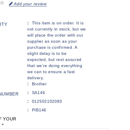
Add your review
This item is on order. It is
ITY
not currently in stock, but we
will place the order with our
supplier as soon as your
purchase is confirmed. A
slight delay is to be
expected, but rest assured
that we’re doing everything
we can to ensure a fast
delivery.
Brother
SA146
 NUMBER
012502102083
PIB146
F YOUR
:
*