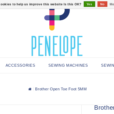
ookies to help us improve this website Is this OK?
Yes
No
Mo
ACCESSORIES
SEWING MACHINES
SEWI
Brother Open Toe Foot 5MM
Brothe