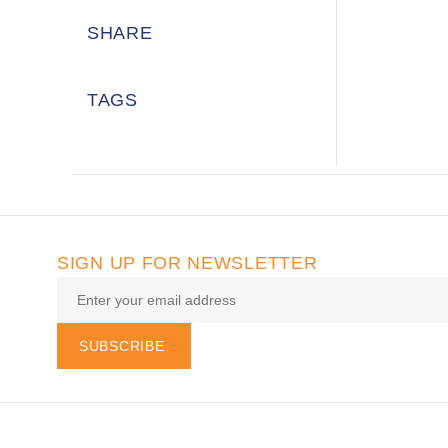
SHARE
TAGS
SIGN UP FOR NEWSLETTER
SUBSCRIBE