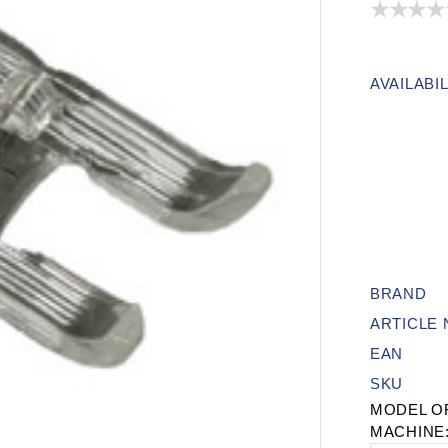
AVAILABIL
BRAND
ARTICLE
EAN
SKU
MODEL O
MACHINE