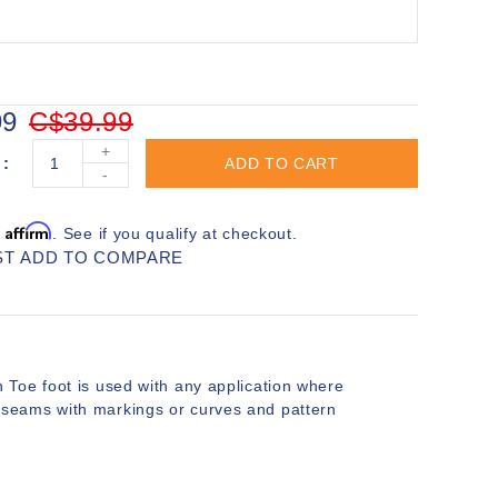
99
C$39.99
+
ADD TO CART
-
Affirm
h
. See if you qualify at checkout.
ST
ADD TO COMPARE
Toe foot is used with any application where
for seams with markings or curves and pattern