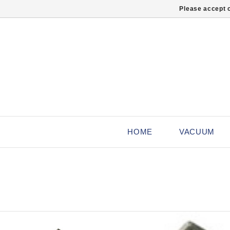
Please accept c
HOME
VACUUM