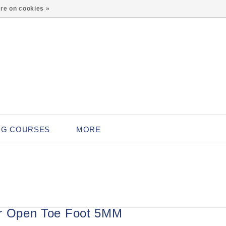
0
re on cookies »
NG COURSES
MORE
r Open Toe Foot 5MM