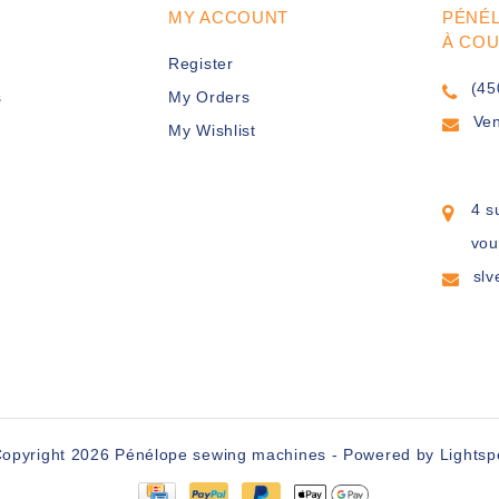
MY ACCOUNT
PÉNÉ
À CO
Register
(45
s
My Orders
Ve
My Wishlist
4 s
vou
sl
opyright 2026 Pénélope sewing machines - Powered by
Lights