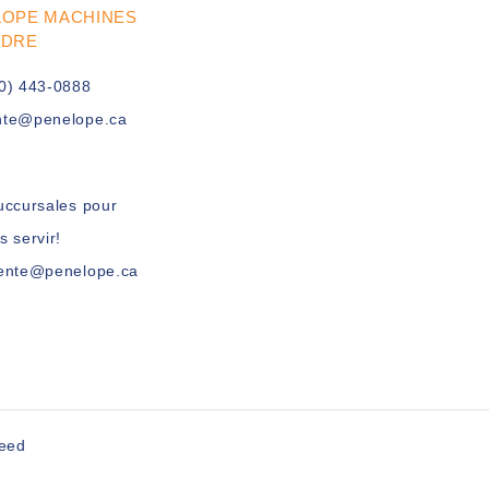
LOPE MACHINES
UDRE
0) 443-0888
nte@penelope.ca
uccursales pour
s servir!
vente@penelope.ca
peed