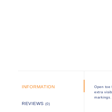
INFORMATION
Open toe 
extra visi
markings. 
REVIEWS
(0)