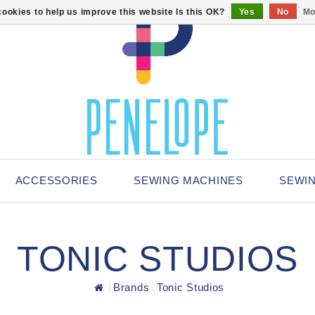
ookies to help us improve this website Is this OK?
Yes
No
Mo
ACCESSORIES
SEWING MACHINES
SEWI
TONIC STUDIOS
Brands
Tonic Studios