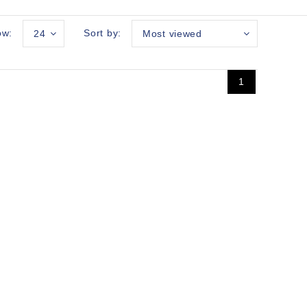
ow:
Sort by:
24
Most viewed
1