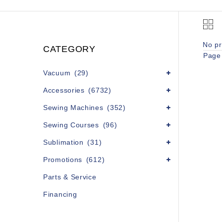
No pr
CATEGORY
Page 
Vacuum
(29)
Accessories
(6732)
Sewing Machines
(352)
Sewing Courses
(96)
Sublimation
(31)
Promotions
(612)
Parts & Service
Financing