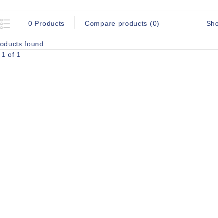
Sh
0 Products
Compare products (0)
oducts found...
1 of 1