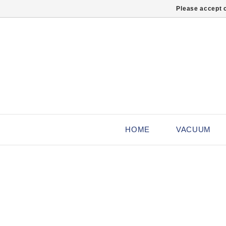
Please accept c
HOME
VACUUM