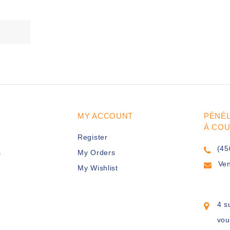
MY ACCOUNT
PÉNÉ
À CO
Register
(45
s
My Orders
Ve
My Wishlist
4 s
vou