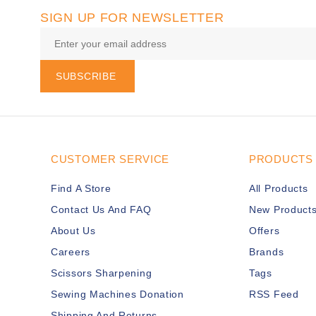
SIGN UP FOR NEWSLETTER
SUBSCRIBE
CUSTOMER SERVICE
PRODUCTS
Find A Store
All Products
Contact Us And FAQ
New Product
About Us
Offers
Careers
Brands
Scissors Sharpening
Tags
Sewing Machines Donation
RSS Feed
Shipping And Returns