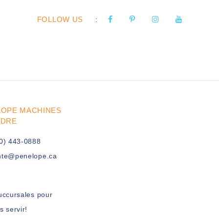
FOLLOW US
:
LOPE MACHINES
UDRE
0) 443-0888
nte@penelope.ca
uccursales pour
s servir!