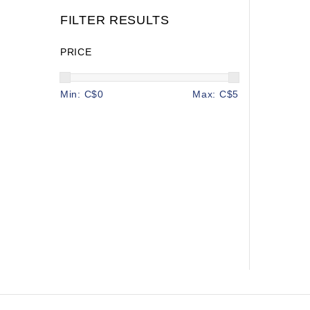
FILTER RESULTS
PRICE
Min: C$
0
Max: C$
5