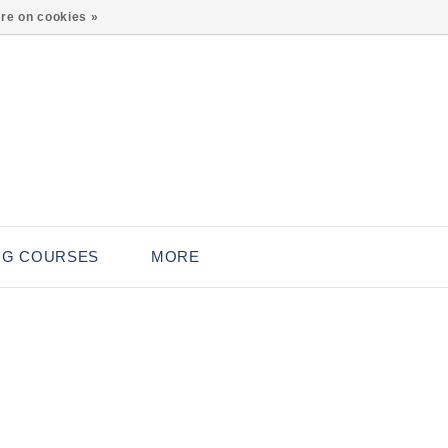
0
re on cookies »
NG COURSES
MORE