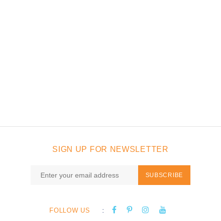
SIGN UP FOR NEWSLETTER
SUBSCRIBE
:
FOLLOW US