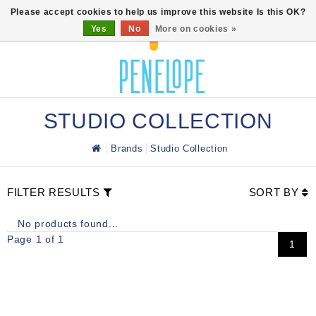
0
Please accept cookies to help us improve this website Is this OK?
Yes
No
More on cookies »
STUDIO COLLECTION
Brands
Studio Collection
FILTER RESULTS
SORT BY
No products found...
Page 1 of 1
1