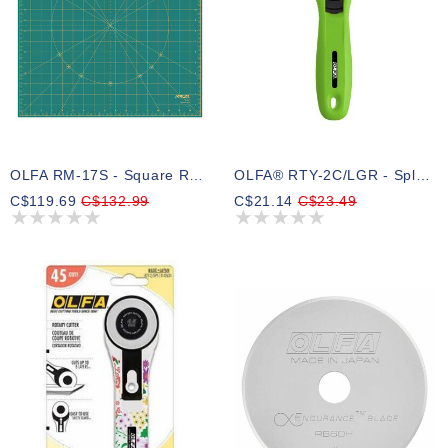
OLFA RM-17S - Square Rotating Cutting Mat
OLFA® RTY-2C/LGR - SplashTM Handle Rotary Cutter 45mm - Lime Green ( Preorder )
C$119.69
C$132.99
C$21.14
C$23.49