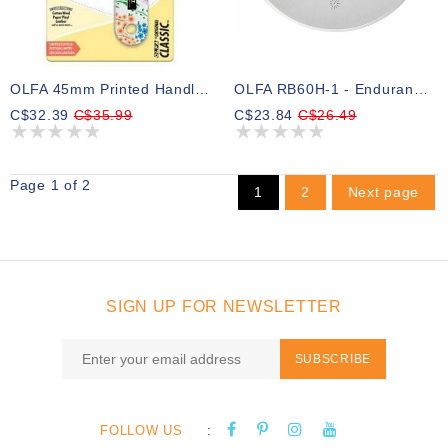
OLFA 45mm Printed Handle Rotary Cutter ( Pre-Order )
OLFA RB60H-1 - Endurance Rotary Blade 60mm - 1pc
C$32.39
C$35.99
C$23.84
C$26.49
Page 1 of 2
1
2
Next page
SIGN UP FOR NEWSLETTER
SUBSCRIBE
:
FOLLOW US