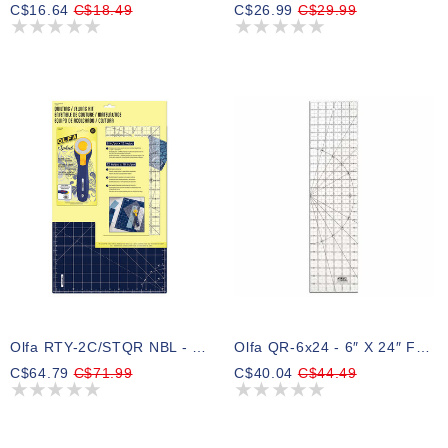
C$16.64
C$18.49
C$26.99
C$29.99
Olfa RTY-2C/STQR NBL - Quilting/sewing Kit 3pc - Navy Blue
Olfa QR-6x24 - 6″ X 24″ Frosted Acrylic Ruler
C$64.79
C$71.99
C$40.04
C$44.49