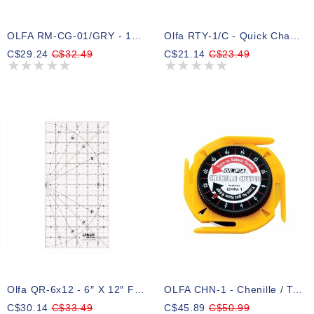
OLFA RM-CG-01/GRY - 12x18 Double-Sided Rotary Mat (Grey)
Olfa RTY-1/C - Quick Change 28mm Rotary Cutter
C$29.24
C$32.49
C$21.14
C$23.49
Olfa QR-6x12 - 6″ X 12″ Frosted Acrylic Ruler
OLFA CHN-1 - Chenille / Textile Cutter
C$30.14
C$33.49
C$45.89
C$50.99