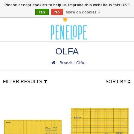
0
Please accept cookies to help us improve this website Is this OK?
Yes
No
More on cookies »
OLFA
Brands
Olfa
FILTER RESULTS
SORT BY