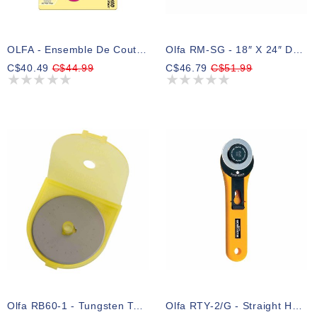
OLFA - Ensemble De Couteau Rotatif Pour Artisanat ( Rose )
Olfa RM-SG - 18″ X 24″ Double Sided Rotary Mat
C$40.49
C$44.99
C$46.79
C$51.99
Olfa RB60-1 - Tungsten Tool Steel Rotary Blade 60mm - 1pc
Olfa RTY-2/G - Straight Handle Rotary Cutter 45mm