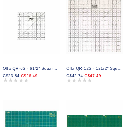
Olfa QR-6S - 61/2" Square Frosted Acrylic Ruler
Olfa QR-12S - 121/2" Square Frosted Acrylic Ruler
C$23.84
C$26.49
C$42.74
C$47.49