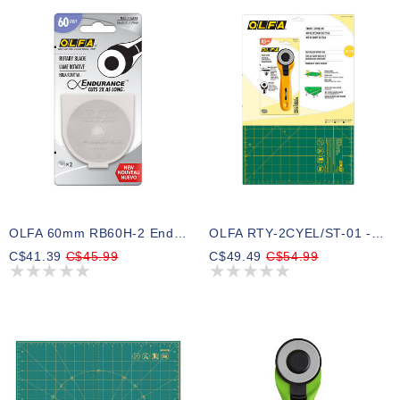
OLFA 60mm RB60H-2 Endurance Rotary Blade - 2pc
OLFA RTY-2CYEL/ST-01 - Fabric Cutting Kit
C$41.39
C$45.99
C$49.49
C$54.99