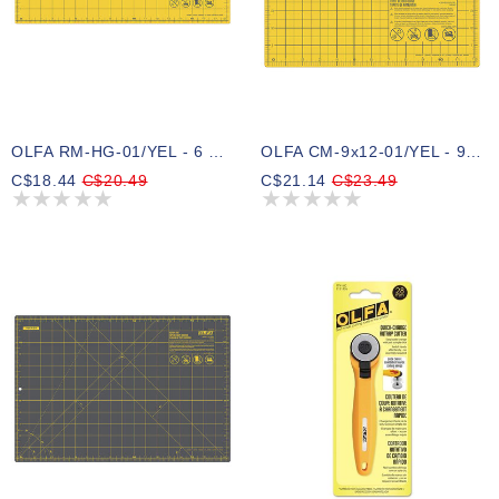
OLFA RM-HG-01/YEL - 6 X 18 Double-Sided Rotary Mat (Yellow)
OLFA CM-9x12-01/YEL - 9 X 12 Double-Sided Cutting Mat (Yellow)
C$18.44
C$20.49
C$21.14
C$23.49