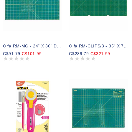
Olfa RM-MG - 24" X 36" Double Sided Rotary Mat
Olfa RM-CLIPS/3 - 35″ X 70″ Continuous Grid Rotary Mat Set
C$91.79
C$101.99
C$289.79
C$321.99