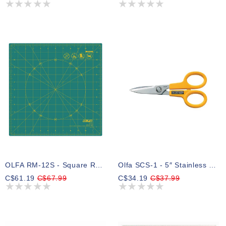
OLFA RM-12S - Square Rotating Cutting Mat
Olfa SCS-1 - 5″ Stainless Steel Serrated Edge Scissors
C$61.19
C$67.99
C$34.19
C$37.99